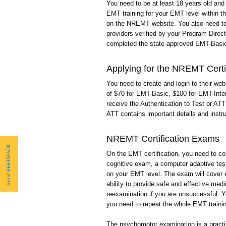
You need to be at least 18 years old an
EMT training for your EMT level within t
on the NREMT website. You also need to 
providers verified by your Program Direc
completed the state-approved EMT-Bas
Applying for the NREMT Certif
You need to create and login to their websi
of $70 for EMT-Basic, $100 for EMT-Inte
receive the Authentication to Test or AT
ATT contains important details and instru
NREMT Certification Exams
Send FEEDBACK
On the EMT certification, you need to 
cognitive exam, a computer adaptive tes
on your EMT level. The exam will cover
ability to provide safe and effective med
reexamination if you are unsuccessful. Yo
you need to repeat the whole EMT traini
The psychomotor examination is a practi