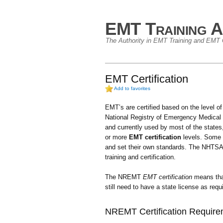
EMT Training A
The Authority in EMT Training and EMT C
EMT Certification
Add to favorites
EMT’s are certified based on the level o
National Registry of Emergency Medical
and currently used by most of the states, 
or more
EMT certification
levels. Some s
and set their own standards. The NHTSA 
training and certification.
The NREMT
EMT certification
means tha
still need to have a state license as req
NREMT Certification Requir