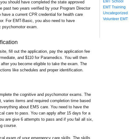
EMT School
d you should have completed the state approved
EMT Training
he past two years verified by your Program Director
Uncategorized
have a current CPR credential for health care
Volunteer EMT
tor. For EMT-Basic, you also need to have
ic psychomotor exam.
ication
te, fill out the application, pay the application fee
rmediate, and $110 for Paramedics. You will then
T after you become eligible to take the exam. The
ctions like schedules and proper identification.
complete the cognitive and psychomotor exams. The
t, varies items and required completion time based
 everything about EMS care. You need to have the
ical care to pass. You can apply after 15 days for a
u are give 6 attempts to pass and if you fail all six,
ng course.
cal exam of your emergency care skills. The skills