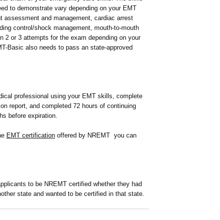
need to demonstrate vary depending on your EMT
ient assessment and management, cardiac arrest
eding control/shock management, mouth-to-mouth
en 2 or 3 attempts for the exam depending on your
T-Basic also needs to pass an state-approved
ical professional using your EMT skills, complete
ion report, and completed 72 hours of continuing
hs before expiration.
the
EMT certification
offered by NREMT you can
 applicants to be NREMT certified whether they had
nother state and wanted to be certified in that state.