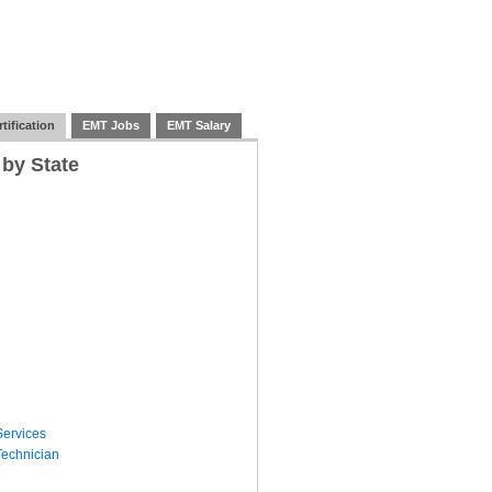
tification
EMT Jobs
EMT Salary
 by State
ervices
echnician