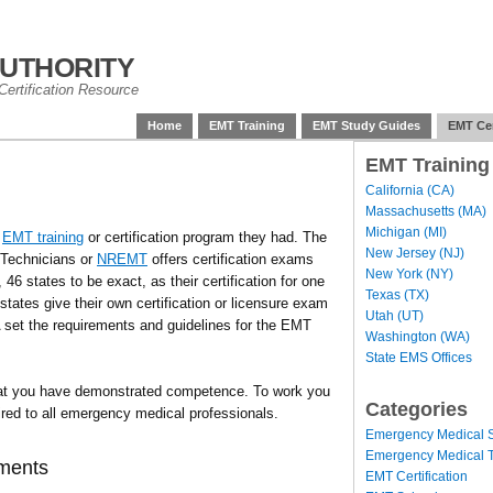
uthority
ertification Resource
Home
EMT Training
EMT Study Guides
EMT Cer
EMT Training
California (CA)
Massachusetts (MA)
Michigan (MI)
f
EMT training
or certification program they had. The
New Jersey (NJ)
 Technicians or
NREMT
offers certification exams
New York (NY)
46 states to be exact, as their certification for one
Texas (TX)
tates give their own certification or licensure exam
Utah (UT)
set the requirements and guidelines for the EMT
Washington (WA)
State EMS Offices
t you have demonstrated competence. To work you
Categories
uired to all emergency medical professionals.
Emergency Medical S
Emergency Medical T
ements
EMT Certification