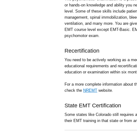
or hands-on knowledge and ability you 
level. Some of these skills include pat
management, spinal immobilization, ble
ventilation, and many more. You are giv
EMT course level except EMT-Basic. EM
psychomotor exam.
Recertification
You need to be actively working as a med
educational requirements and recertificat
education or examination within six mont
For a more complete information about 
check the
NREMT
website.
State EMT Certification
Some states like Colorado still requires
their EMT training in that state or from a