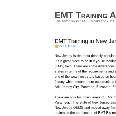
EMT Training A
The Authority in EMT Training and EMT C
EMT Training in New Jer
Add to favorites
New Jersey is the most densely populated
It’s a great place to be in if you’re look
(EMS) field. There are some differences
states in terms of the requirements and so
one of the wealthiest state based on hou
Jersey which means more opportunities f
Ark, Jersey City, Paterson, Elizabeth, 
There are only two main levels of
EMT tr
Paramedic. The state of New Jersey also
New Jersey OEMS and moved away from 
maintains the certification of EMT-B’s 