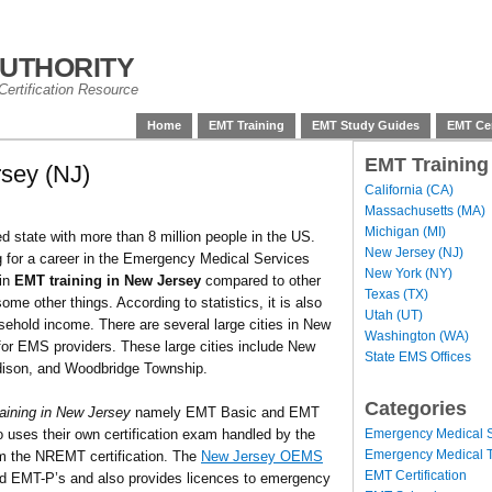
uthority
ertification Resource
Home
EMT Training
EMT Study Guides
EMT Cer
EMT Training
sey (NJ)
California (CA)
Massachusetts (MA)
Michigan (MI)
 state with more than 8 million people in the US.
New Jersey (NJ)
ing for a career in the Emergency Medical Services
New York (NY)
 in
EMT training in New Jersey
compared to other
Texas (TX)
me other things. According to statistics, it is also
Utah (UT)
sehold income. There are several large cities in New
Washington (WA)
or EMS providers. These large cities include New
State EMS Offices
Edison, and Woodbridge Township.
Categories
aining in New Jersey
namely EMT Basic and EMT
Emergency Medical S
 uses their own certification exam handled by the
Emergency Medical T
the NREMT certification. The
New Jersey OEMS
EMT Certification
and EMT-P’s and also provides licences to emergency