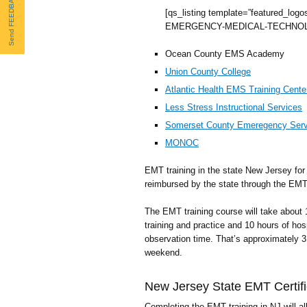
Send FEEDBACK
[qs_listing template=”featured_logo
EMERGENCY-MEDICAL-TECHNOL
Ocean County EMS Academy
Union County College
Atlantic Health EMS Training Cente
Less Stress Instructional Services
Somerset County Emeregency Serv
MONOC
EMT training in the state New Jersey for v
reimbursed by the state through the EMT T
The EMT training course will take about
training and practice and 10 hours of h
observation time. That’s approximately 
weekend.
New Jersey State EMT Certifi
Completing the EMT training in NJ will all