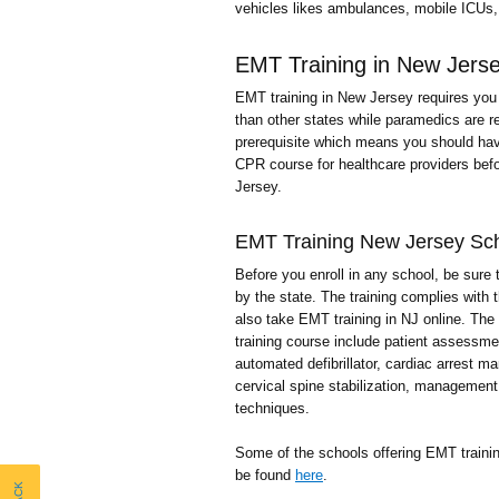
vehicles likes ambulances, mobile ICUs, 
EMT Training in New Jers
EMT training in New Jersey requires you 
than other states while paramedics are re
prerequisite which means you should hav
CPR course for healthcare providers befo
Jersey.
EMT Training New Jersey Sc
Before you enroll in any school, be sure 
by the state. The training complies with 
also take EMT training in NJ online. The 
training course include patient assessm
automated defibrillator, cardiac arrest 
cervical spine stabilization, management
techniques.
Some of the schools offering EMT traini
be found
here
.