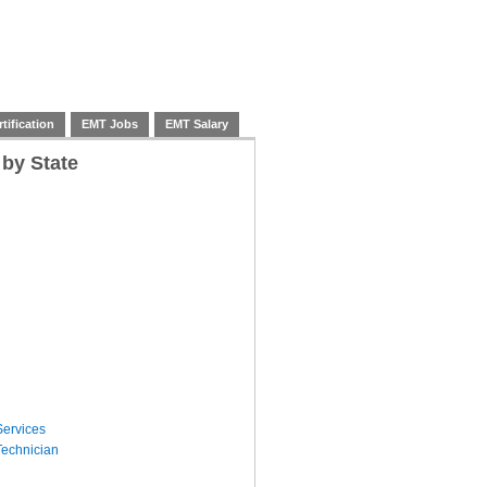
tification
EMT Jobs
EMT Salary
 by State
ervices
echnician