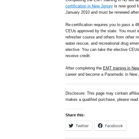
certification in New Jersey
is now good f
January 2010 and must be renewed after 
Re-certification requires you to pass a 4
CEUs approved by the state. You must e
refresher course and others from other m
water rescue, and recreational drug emer
elective. You can take the elective CEU
receive credit.
After completing the
EMT training in Ne
career and become a Paramedic in New 
Disclosure: This page may contain affili
makes a qualified purchase, please rea
Share this:
Twitter
Facebook