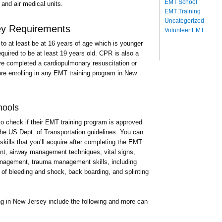
EMT School
and air medical units.
EMT Training
Uncategorized
ey Requirements
Volunteer EMT
to at least be at 16 years of age which is younger
quired to be at least 19 years old. CPR is also a
e completed a cardiopulmonary resuscitation or
re enrolling in any EMT training program in New
hools
to check if their EMT training program is approved
the US Dept. of Transportation guidelines. You can
skills that you’ll acquire after completing the EMT
ent, airway management techniques, vital signs,
management, trauma management skills, including
 of bleeding and shock, back boarding, and splinting
ng in New Jersey include the following and more can