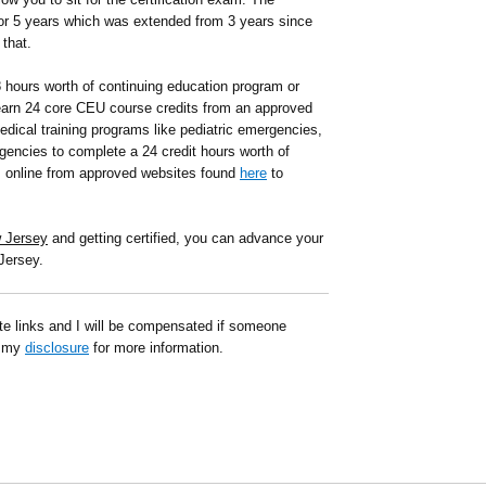
or 5 years which was extended from 3 years since
that.
8 hours worth of continuing education program or
arn 24 core CEU course credits from an approved
edical training programs like pediatric emergencies,
gencies to complete a 24 credit hours worth of
s online from approved websites found
here
to
w Jersey
and getting certified, you can advance your
Jersey.
ate links and I will be compensated if someone
d my
disclosure
for more information.