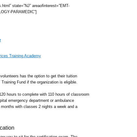
s.html” state=”NJ” areaofinterest=”EMT-
OGY-PARAMEDIC”]
r
ices Training Academy
olunteers has the option to get their tuition
raining Fund if the organization is eligible.
 120 hours to complete with 110 hours of classroom
ospital emergency department or ambulance
3 months with classes 2 nights a week and a
cation
ow you to sit for the certification exam. The