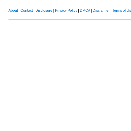
About
|
Contact
|
Disclosure
|
Privacy Policy
|
DMCA
|
Disclaimer
|
Terms of U