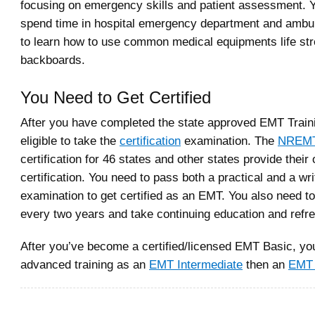
focusing on emergency skills and patient assessment. Y
spend time in hospital emergency department and ambula
to learn how to use common medical equipments life st
backboards.
You Need to Get Certified
After you have completed the state approved EMT Traini
eligible to take the
certification
examination. The
NREM
certification for 46 states and other states provide their
certification. You need to pass both a practical and a wri
examination to get certified as an EMT. You also need to 
every two years and take continuing education and refr
After you’ve become a certified/licensed EMT Basic, yo
advanced training as an
EMT Intermediate
then an
EMT 