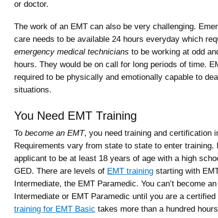
or doctor.
The work of an EMT can also be very challenging. Eme
care needs to be available 24 hours everyday which req
emergency medical technicians
to be working at odd and
hours. They would be on call for long periods of time. E
required to be physically and emotionally capable to de
situations.
You Need EMT Training
To
become an EMT
, you need training and certification i
Requirements vary from state to state to enter training.
applicant to be at least 18 years of age with a high scho
GED. There are levels of
EMT training
starting with EM
Intermediate, the EMT Paramedic. You can’t become a
Intermediate or EMT Paramedic until you are a certifie
training for EMT Basic
takes more than a hundred hours 