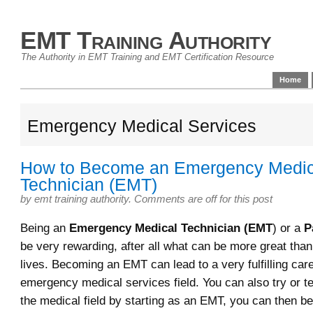
EMT Training Authority
The Authority in EMT Training and EMT Certification Resource
Home
Emergency Medical Services
How to Become an Emergency Medic
Technician (EMT)
by
emt training authority
.
Comments are off for this post
Being an
Emergency Medical Technician (EMT
) or a
P
be very rewarding, after all what can be more great tha
lives. Becoming an EMT can lead to a very fulfilling care
emergency medical services field. You can also try or te
the medical field by starting as an EMT, you can then 