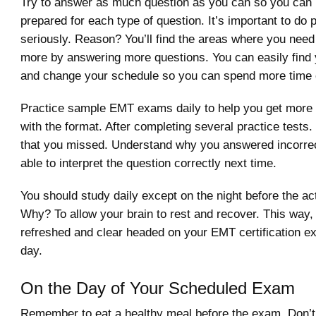
Try to answer as much question as you can so you can 
prepared for each type of question. It’s important to do
seriously. Reason? You’ll find the areas where you need
more by answering more questions. You can easily find
and change your schedule so you can spend more time o
Practice sample EMT exams daily to help you get more
with the format. After completing several practice tests.
that you missed. Understand why you answered incorrect
able to interpret the question correctly next time.
You should study daily except on the night before the a
Why? To allow your brain to rest and recover. This way, 
refreshed and clear headed on your EMT certification e
day.
On the Day of Your Scheduled Exam
Remember to eat a healthy meal before the exam. Don’t