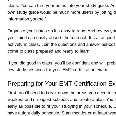
class. You can turn your notes into your study guide. An
own study guide would be much more useful by jotting 
information yourself.
Organize your notes so it’s easy to read. And review yo
your mind can easily absorb the material. It’s also good 
actively in class. Join the questions and answer period
come to class prepared and ready to learn.
If you did good in class, you’ll be confident and will pro
few study sessions for your EMT certification exam.
Preparing for Your EMT Certification E
First, you’ll need to break down the areas you need to c
weakest and strongest subjects and create a plan. You s
early as possible to fit your studying in your schedule. E
have a tight daily schedule. Start months or at least we