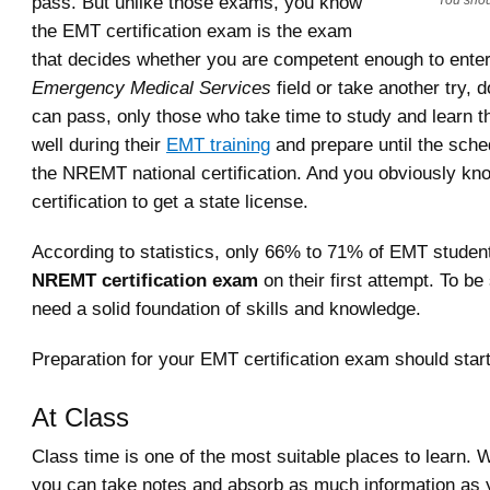
pass. But unlike those exams, you know
You shou
the EMT certification exam is the exam
that decides whether you are competent enough to enter
Emergency Medical Services
field or take another try, d
can pass, only those who take time to study and learn th
well during their
EMT training
and prepare until the sch
the NREMT national certification. And you obviously kn
certification to get a state license.
According to statistics, only 66% to 71% of EMT studen
NREMT certification exam
on their first attempt. To b
need a solid foundation of skills and knowledge.
Preparation for your EMT certification exam should sta
At Class
Class time is one of the most suitable places to learn
you can take notes and absorb as much information as 