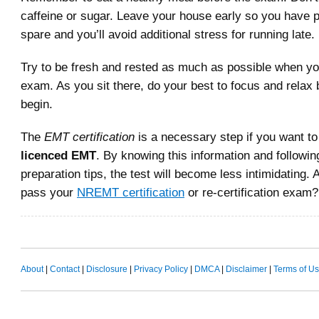
caffeine or sugar. Leave your house early so you have pl
spare and you’ll avoid additional stress for running late.
Try to be fresh and rested as much as possible when yo
exam. As you sit there, do your best to focus and relax
begin.
The
EMT certification
is a necessary step if you want t
licenced EMT
. By knowing this information and followi
preparation tips, the test will become less intimidating. 
pass your
NREMT certification
or re-certification exam?
About
|
Contact
|
Disclosure
|
Privacy Policy
|
DMCA
|
Disclaimer
|
Terms of U