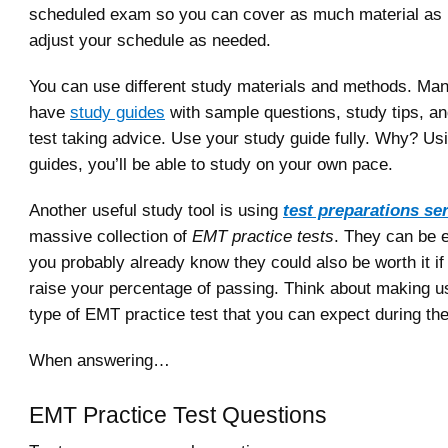
scheduled exam so you can cover as much material as 
adjust your schedule as needed.
You can use different study materials and methods. Man
have
study guides
with sample questions, study tips, an
test taking advice. Use your study guide fully. Why? Us
guides, you’ll be able to study on your own pace.
Another useful study tool is using
test preparations se
massive collection of
EMT practice tests
. They can be 
you probably already know they could also be worth it if
raise your percentage of passing. Think about making u
type of EMT practice test that you can expect during th
When answering…
EMT Practice Test Questions