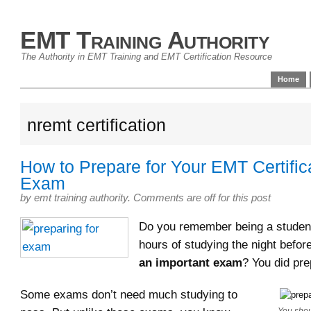
EMT Training Authority
The Authority in EMT Training and EMT Certification Resource
Home
nremt certification
How to Prepare for Your EMT Certific
Exam
by
emt training authority
.
Comments are off for this post
Do you remember being a stude
hours of studying the night befor
an important exam
? You did pre
Some exams don’t need much studying to