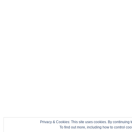
Privacy & Cookies: This site uses cookies. By continuing t
To find out more, including how to control co