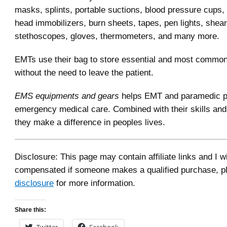
masks, splints, portable suctions, blood pressure cups, 
head immobilizers, burn sheets, tapes, pen lights, shea
stethoscopes, gloves, thermometers, and many more.
EMTs use their bag to store essential and most commo
without the need to leave the patient.
EMS equipments and gears
helps EMT and paramedic pr
emergency medical care. Combined with their skills an
they make a difference in peoples lives.
Disclosure: This page may contain affiliate links and I wi
compensated if someone makes a qualified purchase, p
disclosure
for more information.
Share this:
Twitter
Facebook