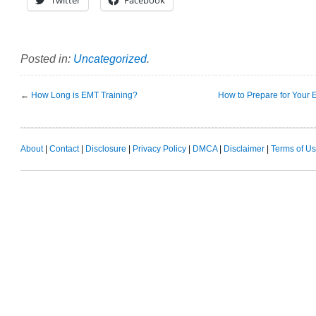
Posted in:
Uncategorized
.
←
How Long is EMT Training?
How to Prepare for Your 
About
|
Contact
|
Disclosure
|
Privacy Policy
|
DMCA
|
Disclaimer
|
Terms of U