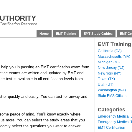
uthority
ertification Resource
Home
EMT Training
EMT Study Guides
EMT Cer
EMT Training
California (CA)
Massachusetts (MA)
Michigan (MI)
 help you in passing an EMT certification exam from
New Jersey (NJ)
ractice exams are written and updated by EMT and
New York (NY)
test is available in all certification levels from
Texas (TX)
Utah (UT)
Washington (WA)
State EMS Offices
tter quickly and easily. You can test for airway and
Categories
some peace of mind. You’ll know exactly where
Emergency Medical S
cus more. You can select the study areas that you
Emergency Medical T
ndomly select the questions you want to answer.
EMT Certification