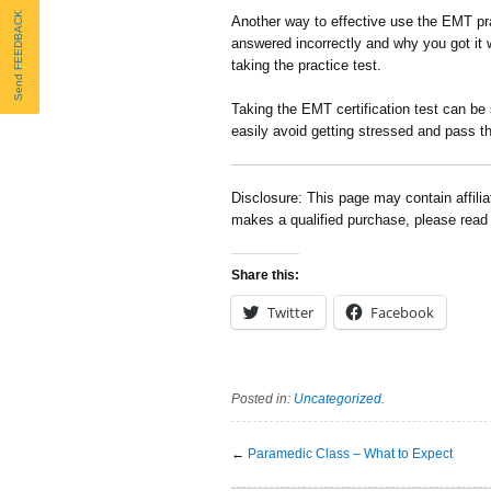
Send FEEDBACK
Another way to effective use the EMT pra
answered incorrectly and why you got it w
taking the practice test.
Taking the EMT certification test can be
easily avoid getting stressed and pass th
Disclosure: This page may contain affili
makes a qualified purchase, please rea
Share this:
Twitter
Facebook
Posted in:
Uncategorized
.
←
Paramedic Class – What to Expect