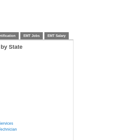
tification
EMT Jobs
EMT Salary
 by State
ervices
echnician