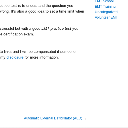
EMT School
ctice test is to understand the question you
EMT Training
rong. It’s also a good idea to set a time limit when
Uncategorized
Volunteer EMT
 stressful but with a good
EMT practice test
you
e certification exam.
ate links and I will be compensated if someone
d my
disclosure
for more information.
Automatic External Defibrillator (AED)
→