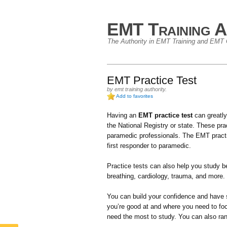
EMT Training A
The Authority in EMT Training and EMT C
EMT Practice Test
by
emt training authority
.
Add to favorites
Having an
EMT practice test
can greatly
the National Registry or state. These p
paramedic professionals. The EMT practice 
first responder to paramedic.
Practice tests can also help you study be
breathing, cardiology, trauma, and more.
You can build your confidence and have 
you’re good at and where you need to fo
need the most to study. You can also ra