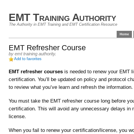
EMT Training Authority
The Authority in EMT Training and EMT Certification Resource
Home
EMT Refresher Course
by
emt training authority
.
Add to favorites
EMT refresher courses
is needed to renew your EMT l
certification. You’ll be updated on policy and protocol ch
to review what you’ve learn and refresh the information.
You must take the EMT refresher course long before yo
certification. This will avoid any unnecessary delays in
license.
When you fail to renew your certification/license, you w