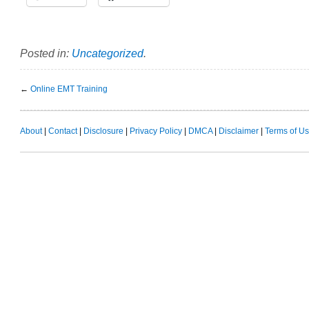
Posted in:
Uncategorized
.
←
Online EMT Training
About
|
Contact
|
Disclosure
|
Privacy Policy
|
DMCA
|
Disclaimer
|
Terms of U