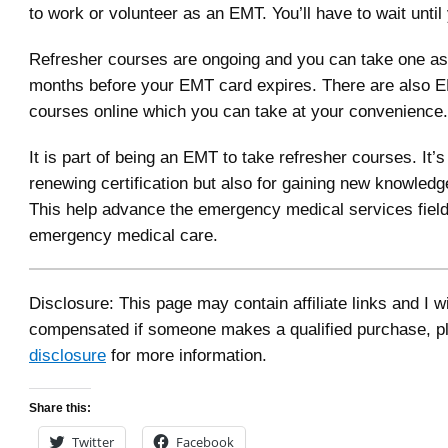
to work or volunteer as an EMT. You’ll have to wait until
Refresher courses are ongoing and you can take one as
months before your EMT card expires. There are also 
courses online which you can take at your convenience.
It is part of being an EMT to take refresher courses. It’s
renewing certification but also for gaining new knowledge
This help advance the emergency medical services field
emergency medical care.
Disclosure: This page may contain affiliate links and I wi
compensated if someone makes a qualified purchase, p
disclosure
for more information.
Share this:
Twitter
Facebook