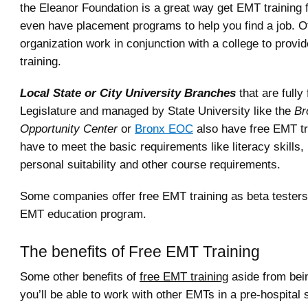
the Eleanor Foundation is a great way get EMT training f
even have placement programs to help you find a job. Ot
organization work in conjunction with a college to provi
training.
Local State or City University Branches
that are fully
Legislature and managed by State University like the
Br
Opportunity Center
or
Bronx EOC
also have free EMT tr
have to meet the basic requirements like literacy skills,
personal suitability and other course requirements.
Some companies offer free EMT training as beta testers 
EMT education program.
The benefits of Free EMT Training
Some other benefits of
free EMT training
aside from bein
you’ll be able to work with other EMTs in a pre-hospital s