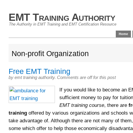
EMT Training Authority
The Authority in EMT Training and EMT Certification Resource
Home
Non-profit Organization
Free EMT Training
by
emt training authority
.
Comments are off for this post
If you would like to become an E
sufficient money to pay for tuition
EMT training course
, there are
f
training
offered by various organizations and schools 
take advantage of. Although there are not many of them,
some which offer to help those economically disadvan