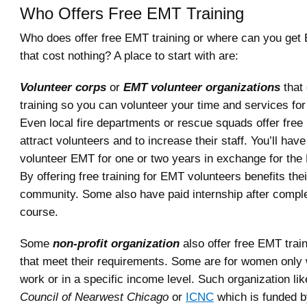
Who Offers Free EMT Training
Who does offer free EMT training or where can you get 
that cost nothing? A place to start with are:
Volunteer corps
or
EMT volunteer organizations
that 
training so you can volunteer your time and services fo
Even local fire departments or rescue squads offer free
attract volunteers and to increase their staff. You’ll hav
volunteer EMT for one or two years in exchange for the 
By offering free training for EMT volunteers benefits the
community. Some also have paid internship after comple
course.
Some
non-profit organization
also offer free EMT train
that meet their requirements. Some are for women only
work or in a specific income level. Such organization li
Council of Nearwest Chicago
or
ICNC
which is funded b