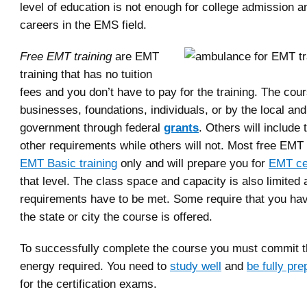
level of education is not enough for college admission a
careers in the EMS field.
Free EMT training
are EMT
training that has no tuition
fees and you don’t have to pay for the training. The cou
businesses, foundations, individuals, or by the local and
government through federal
grants
. Others will include
other requirements while others will not. Most free EMT
EMT Basic training
only and will prepare you for
EMT cer
that level. The class space and capacity is also limited 
requirements have to be met. Some require that you hav
the state or city the course is offered.
To successfully complete the course you must commit t
energy required. You need to
study well
and
be fully pr
for the certification exams.