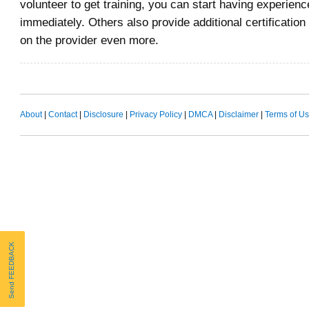
volunteer to get training, you can start having experience
immediately. Others also provide additional certificatio
on the provider even more.
About
|
Contact
|
Disclosure
|
Privacy Policy
|
DMCA
|
Disclaimer
|
Terms of U
Send FEEDBACK