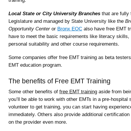
training.
Local State or City University Branches
that are fully
Legislature and managed by State University like the
Br
Opportunity Center
or
Bronx EOC
also have free EMT tr
have to meet the basic requirements like literacy skills,
personal suitability and other course requirements.
Some companies offer free EMT training as beta testers 
EMT education program.
The benefits of Free EMT Training
Some other benefits of
free EMT training
aside from bein
you’ll be able to work with other EMTs in a pre-hospital s
volunteer to get training, you can start having experience
immediately. Others also provide additional certificatio
on the provider even more.