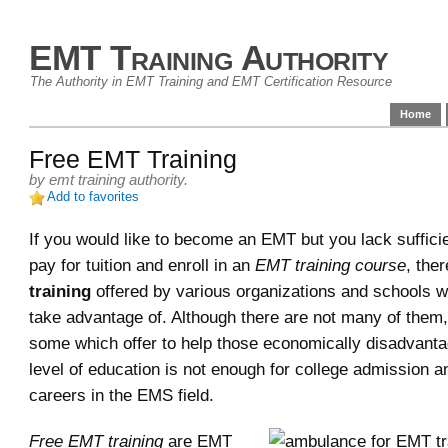
EMT Training Authority
The Authority in EMT Training and EMT Certification Resource
Home
Free EMT Training
by
emt training authority
.
Add to favorites
If you would like to become an EMT but you lack suffici
pay for tuition and enroll in an
EMT training course
, the
training
offered by various organizations and schools 
take advantage of. Although there are not many of them,
some which offer to help those economically disadvan
level of education is not enough for college admission a
careers in the EMS field.
Free EMT training
are EMT