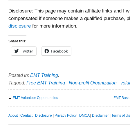
Disclosure: This page may contain affiliate links and I wi
compensated if someone makes a qualified purchase, p
disclosure
for more information.
Share this:
Twitter
Facebook
Posted in:
EMT Training
.
Tagged:
Free EMT Training
·
Non-profit Organization
·
volu
←
EMT Volunteer Opportunities
EMT Basic
About
|
Contact
|
Disclosure
|
Privacy Policy
|
DMCA
|
Disclaimer
|
Terms of U