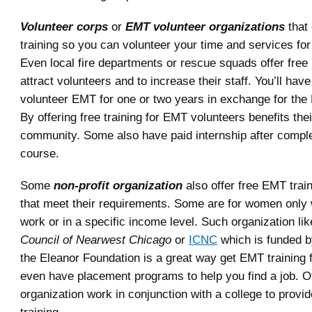
Volunteer corps
or
EMT volunteer organizations
that 
training so you can volunteer your time and services fo
Even local fire departments or rescue squads offer free
attract volunteers and to increase their staff. You’ll hav
volunteer EMT for one or two years in exchange for the 
By offering free training for EMT volunteers benefits the
community. Some also have paid internship after comple
course.
Some
non-profit organization
also offer free EMT train
that meet their requirements. Some are for women only
work or in a specific income level. Such organization li
Council of Nearwest Chicago
or
ICNC
which is funded b
the Eleanor Foundation is a great way get EMT training f
even have placement programs to help you find a job. Ot
organization work in conjunction with a college to provi