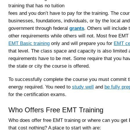
training that has no tuition
fees and you don’t have to pay for the training. The cou
businesses, foundations, individuals, or by the local and
government through federal
grants
. Others will include
other requirements while others will not. Most free EMT
EMT Basic training
only and will prepare you for
EMT cer
that level. The class space and capacity is also limited 
requirements have to be met. Some require that you hav
the state or city the course is offered.
To successfully complete the course you must commit t
energy required. You need to
study well
and
be fully pr
for the certification exams.
Who Offers Free EMT Training
Who does offer free EMT training or where can you get 
that cost nothing? A place to start with are: