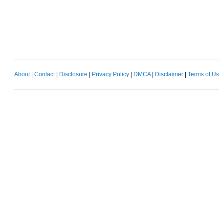
About
|
Contact
|
Disclosure
|
Privacy Policy
|
DMCA
|
Disclaimer
|
Terms of U