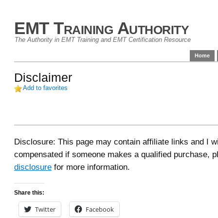
EMT Training Authority
The Authority in EMT Training and EMT Certification Resource
Home
Disclaimer
Add to favorites
Disclosure: This page may contain affiliate links and I wi
compensated if someone makes a qualified purchase, p
disclosure
for more information.
Share this:
Twitter
Facebook