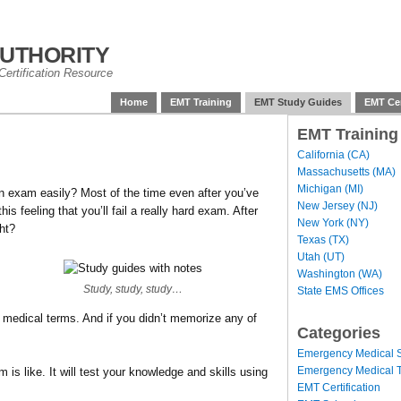
uthority
ertification Resource
Home
EMT Training
EMT Study Guides
EMT Cer
EMT Training
California (CA)
Massachusetts (MA)
Michigan (MI)
 exam easily? Most of the time even after you’ve
New Jersey (NJ)
his feeling that you’ll fail a really hard exam. After
New York (NY)
ght?
Texas (TX)
Utah (UT)
Washington (WA)
Study, study, study…
State EMS Offices
medical terms. And if you didn’t memorize any of
Categories
Emergency Medical S
Emergency Medical T
is like. It will test your knowledge and skills using
EMT Certification