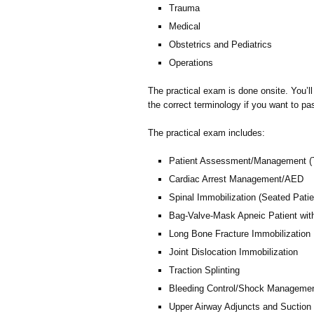
Trauma
Medical
Obstetrics and Pediatrics
Operations
The practical exam is done onsite. You’l
the correct terminology if you want to pa
The practical exam includes:
Patient Assessment/Management (
Cardiac Arrest Management/AED
Spinal Immobilization (Seated Patie
Bag-Valve-Mask Apneic Patient wit
Long Bone Fracture Immobilization
Joint Dislocation Immobilization
Traction Splinting
Bleeding Control/Shock Manageme
Upper Airway Adjuncts and Suction