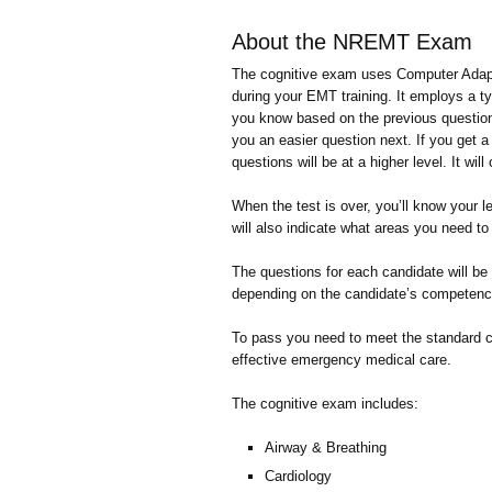
About the NREMT Exam
The cognitive exam uses Computer Adaptiv
during your EMT training. It employs a t
you know based on the previous questions.
you an easier question next. If you get a 
questions will be at a higher level. It will
When the test is over, you’ll know your 
will also indicate what areas you need to s
The questions for each candidate will be 
depending on the candidate’s competency
To pass you need to meet the standard 
effective emergency medical care.
The cognitive exam includes:
Airway & Breathing
Cardiology