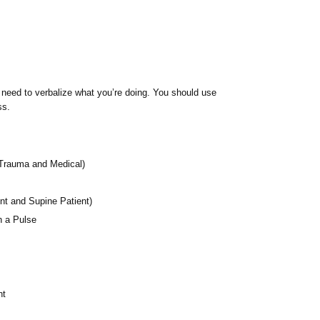
l need to verbalize what you’re doing. You should use
ss.
Trauma and Medical)
nt and Supine Patient)
h a Pulse
nt