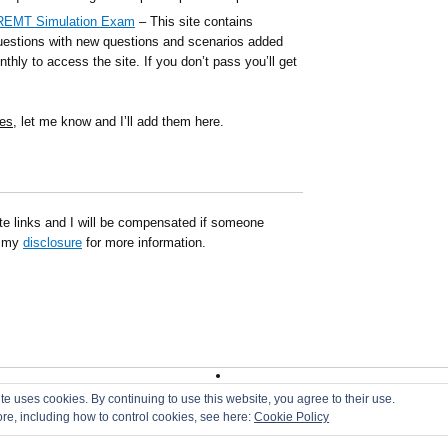
NREMT Simulation Exam
– This site contains
estions with new questions and scenarios added
thly to access the site. If you don’t pass you’ll get
es
, let me know and I’ll add them here.
ate links and I will be compensated if someone
d my
disclosure
for more information.
|
DMCA
|
Disclaimer
|
Terms of Use
te uses cookies. By continuing to use this website, you agree to their use.
ore, including how to control cookies, see here:
Cookie Policy