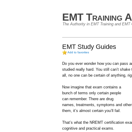
EMT Training A
The Authority in EMT Training and EMT C
EMT Study Guides
Add to favorites
Do you ever wonder how you can pass an
studied really hard. You still can’t shake t
all, no one can be certain of anything, ri
Now imagine that exam contains a
bunch of terms only certain people
can remember. There are drug
names, treatments, symptoms and other 
them, it’s almost certain you’ll fail.
That’s what the NREMT certification exam 
cognitive and practical exams.