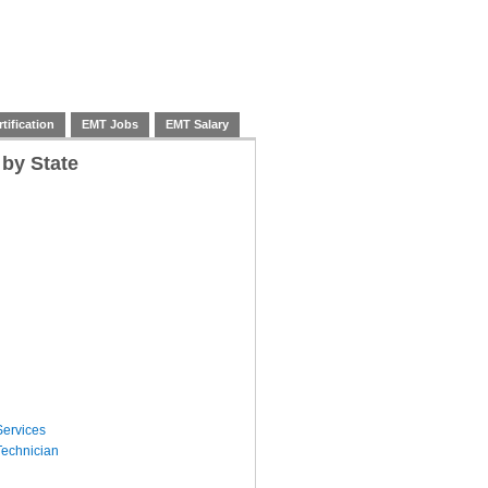
tification
EMT Jobs
EMT Salary
 by State
ervices
echnician