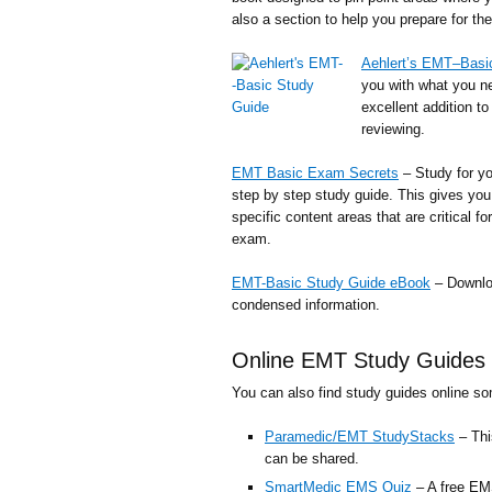
also a section to help you prepare for t
Aehlert’s EMT–Basi
you with what you n
excellent addition t
reviewing.
EMT Basic Exam Secrets
– Study for yo
step by step study guide. This gives you 
specific content areas that are critical 
exam.
EMT-Basic Study Guide eBook
– Downloa
condensed information.
Online EMT Study Guides 
You can also find study guides online s
Paramedic/EMT StudyStacks
– Thi
can be shared.
SmartMedic EMS Quiz
– A free EMS