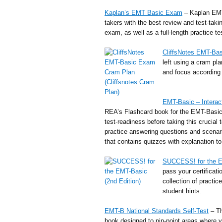
Kaplan’s EMT Basic Exam
– Kaplan EMT
takers with the best review and test-taki
exam, as well as a full-length practice tes
CliffsNotes EMT-Ba
left using a cram pl
and focus according 
EMT-Basic – Interac
REA’s Flashcard book for the EMT-Basic
test-readiness before taking this crucial 
practice answering questions and scenar
that contains quizzes with explanation t
SUCCESS! for the 
pass your certificat
collection of practic
student hints.
EMT-B National Standards Self-Test
– Th
book designed to pin-point areas where y