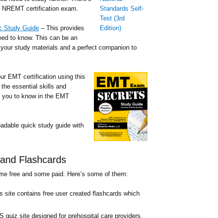
he NREMT certification exam.
c Study Guide
– This provides
eed to know. This can be an
o your study materials and a perfect companion to
ur EMT certification using this
the essential skills and
for you to know in the EMT
dable quick study guide with
and Flashcards
ome free and some paid. Here’s some of them:
s site contains free user created flashcards which
 quiz site designed for prehospital care providers.