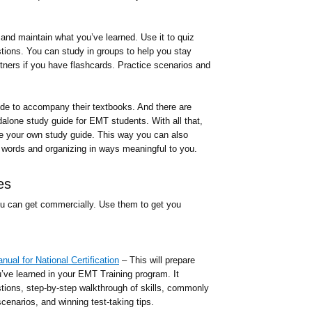
 and maintain what you’ve learned. Use it to quiz
stions. You can study in groups to help you stay
rtners if you have flashcards. Practice scenarios and
ide to accompany their textbooks. And there are
dalone study guide for EMT students. With all that,
te your own study guide. This way you can also
words and organizing in ways meaningful to you.
es
u can get commercially. Use them to get you
al for National Certification
– This will prepare
’ve learned in your EMT Training program. It
stions, step-by-step walkthrough of skills, commonly
enarios, and winning test-taking tips.