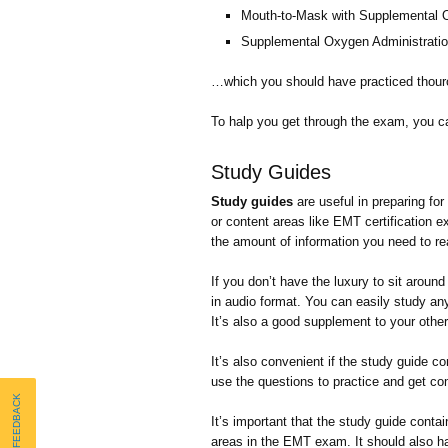
Mouth-to-Mask with Supplemental
Supplemental Oxygen Administrati
…which you should have practiced thour
To halp you get through the exam, you 
Study Guides
Study guides
are useful in preparing f
or content areas like EMT certification 
the amount of information you need to re
If you don’t have the luxury to sit arou
in audio format. You can easily study any
It’s also a good supplement to your other
It’s also convenient if the study guide c
use the questions to practice and get com
Send FEEDBACK
It’s important that the study guide contai
areas in the EMT exam. It should also h