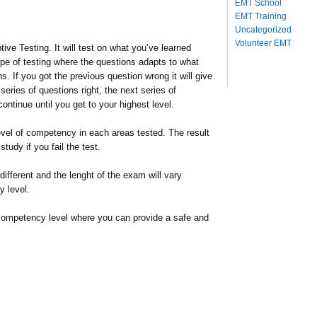
EMT School
EMT Training
Uncategorized
Volunteer EMT
e Testing. It will test on what you’ve learned
ype of testing where the questions adapts to what
 If you got the previous question wrong it will give
series of questions right, the next series of
 continue until you get to your highest level.
level of competency in each areas tested. The result
tudy if you fail the test.
different and the lenght of the exam will vary
 level.
competency level where you can provide a safe and