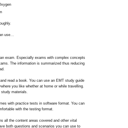
 Oxygen
on
oughly.
can use…
or an exam. Especially exams with complex concepts
exams. The information is summarized thus reducing
ad.
nd and read a book. You can use an EMT study guide
where you like whether at home or while travelling.
 study materials.
omes with practice tests in software format. You can
fortable with the testing format.
ns all the content areas covered and other vital
ave both questions and scenarios you can use to