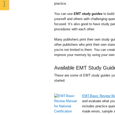
practice.
You can use
EMT study guides
to build
yourself and others with challenging que
focused. It’s also good to have study pa
procedures with each other.
Many publishers print their own study gu
other publishers who print their own stan
you’re not limited to them. You can crea
improve your memory by using your own 
Available EMT Study Guid
These are some of
EMT study guides
yo
started.
EMT-Basic Review Manu
and evaluate what you
includes practice que
made errors, sample sc