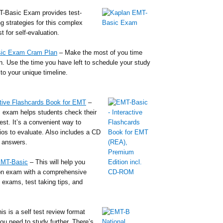
-Basic Exam provides test-
ng strategies for this complex
t for self-evaluation.
sic Exam Cram Plan
– Make the most of you time
an. Use the time you have left to schedule your study
to your unique timeline.
tive Flashcards Book for EMT
–
 exam helps students check their
test. It’s a convenient way to
ios to evaluate. Also includes a CD
o answers.
EMT-Basic
– This will help you
ion exam with a comprehensive
e exams, test taking tips, and
is is a self test review format
ou need to study further. There’s