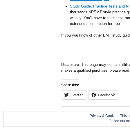
Study Guide, Practice Tests and 
thousands NREMT style practice qu
weekly. You’ll have to subscribe mon
extended subscription for free.
If you you know of other
EMT study guid
Disclosure: This page may contain affili
makes a qualified purchase, please rea
Share this:
Twitter
Facebook
About
|
Contact
|
Disclosure
|
Privacy Policy
Privacy & Cookies: This si
To find out m