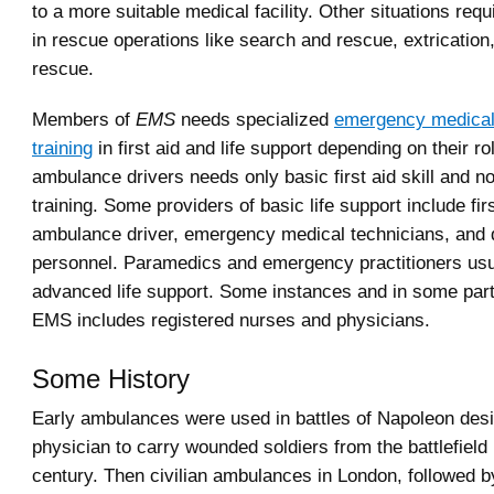
to a more suitable medical facility. Other situations req
in rescue operations like search and rescue, extrication
rescue.
Members of
EMS
needs specialized
emergency medical
training
in first aid and life support depending on their 
ambulance drivers needs only basic first aid skill and n
training. Some providers of basic life support include fi
ambulance driver, emergency medical technicians, and 
personnel. Paramedics and emergency practitioners usu
advanced life support. Some instances and in some part
EMS includes registered nurses and physicians.
Some History
Early ambulances were used in battles of Napoleon des
physician to carry wounded soldiers from the battlefield 
century. Then civilian ambulances in London, followed b