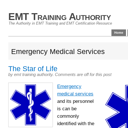
EMT Training Authority
The Authority in EMT Training and EMT Certification Resource
Home
Emergency Medical Services
The Star of Life
by
emt training authority
.
Comments are off for this post
Emergency
medical services
and its personnel
is can be
commonly
identified with the