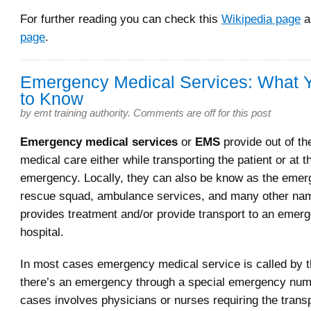
For further reading you can check this
Wikipedia page
a
page
.
Emergency Medical Services: What 
to Know
by
emt training authority
.
Comments are off for this post
Emergency medical services
or
EMS
provide out of th
medical care either while transporting the patient or at t
emergency. Locally, they can also be know as the eme
rescue squad, ambulance services, and many other n
provides treatment and/or provide transport to an emerg
hospital.
In most cases emergency medical service is called by 
there’s an emergency through a special emergency num
cases involves physicians or nurses requiring the transp