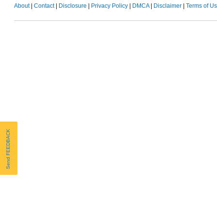
About
|
Contact
|
Disclosure
|
Privacy Policy
|
DMCA
|
Disclaimer
|
Terms of U
Send FEEDBACK