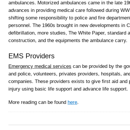
ambulances. Motorized ambulances came in the late 19
advances in providing medical care followed during W
shifting some responsibility to police and fire departmen
personnel. The 1960s brought in new developments in 
defibrillation, more studies, The White Paper, standard
construction, and the equipments the ambulance carry.
EMS Providers
Emergency medical services
can be provided by the gov
and police, volunteers, privates providers, hospitals, an
companies. These providers exists to give first aid and 
injury using basic life support and advance life support.
More reading can be found
here
.