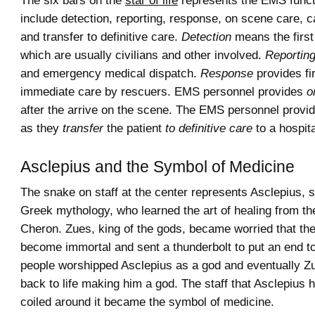
The six bars on the
star of life
represents the EMS funct
include detection, reporting, response, on scene care, ca
and transfer to definitive care.
Detection
means the first
which are usually civilians and other involved.
Reportin
and emergency medical dispatch.
Response
provides fi
immediate care by rescuers. EMS personnel provides
o
after the arrive on the scene. The EMS personnel provide
as they
transfer
the patient
to definitive care
to a hospita
Asclepius and the Symbol of Medicine
The snake on staff at the center represents Asclepius, s
Greek mythology, who learned the art of healing from th
Cheron. Zues, king of the gods, became worried that th
become immortal and sent a thunderbolt to put an end to
people worshipped Asclepius as a god and eventually Z
back to life making him a god. The staff that Asclepius 
coiled around it became the symbol of medicine.