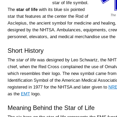
star of life symbol.
The
star of life
with its blue six pointed
The 
star that features at the center the Rod of
Asclepius, the ancient symbol for medicine and healing, 
designed by the NHTSA. Ambulances, equipments, crew
personnel, elevators, and medical merchandise use the
Short History
The
star of life
was designed by Leo Schwartz, the NH
chief, when the Red Cross complained the use of Omah
which resembles their logo. The new symbol came from
Identification Symbol of the American Medical Associat
registered in 1977 for the NHTSA and later given to
NR
as the
EMT
logo.
Meaning Behind the Star of Life