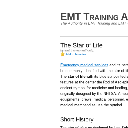
EMT Training A
The Authority in EMT Training and EMT C
The Star of Life
by
emt training authority
.
Add to favorites
Emergency medical services
and its per
be commonly identified with the star of l
The
star of life
with its blue six pointed s
features at the center the Rod of Asclepi
ancient symbol for medicine and healing
originally designed by the NHTSA. Ambu
equipments, crews, medical personnel, e
medical merchandise use the symbol.
Short History
The
star of life
was designed by Leo Schw