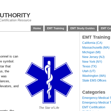
uthority
ertification Resource
Home
EMT Training
EMT Study Guides
EMT Cer
EMT Training
California (CA)
Massachusetts (MA)
Michigan (MI)
sonnel is can
New Jersey (NJ)
ife symbol.
New York (NY)
tar that
Texas (TX)
Utah (UT)
us, the
Washington (WA)
, was
State EMS Offices
lances,
levators, and
Categories
Emergency Medical S
Emergency Medical T
EMT Certification
The Star of Life
artz, the