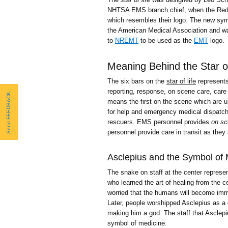
NHTSA EMS branch chief, when the Red
which resembles their logo. The new sym
the American Medical Association and wa
to
NREMT
to be used as the
EMT
logo.
Meaning Behind the Star of
The six bars on the
star of life
represents
reporting, response, on scene care, care i
Send FEEDBACK
means the first on the scene which are us
for help and emergency medical dispatc
rescuers. EMS personnel provides
on sc
personnel provide care in transit as they
Asclepius and the Symbol of 
The snake on staff at the center represe
who learned the art of healing from the 
worried that the humans will become immo
Later, people worshipped Asclepius as a 
making him a god. The staff that Asclepi
symbol of medicine.