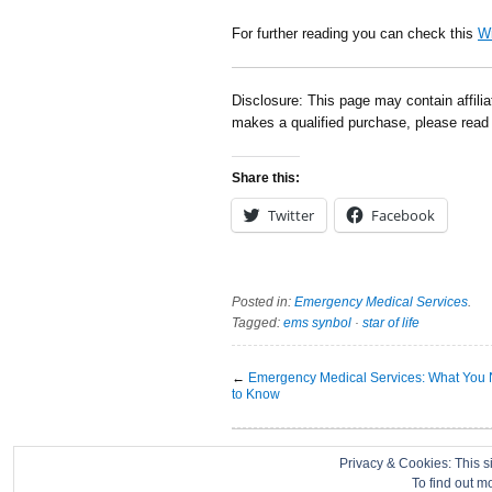
For further reading you can check this
Wi
Disclosure: This page may contain affili
makes a qualified purchase, please rea
Share this:
Twitter
Facebook
Posted in:
Emergency Medical Services
.
Tagged:
ems synbol
·
star of life
←
Emergency Medical Services: What You
to Know
About
|
Contact
|
Disclosure
|
Privacy Policy
Privacy & Cookies: This si
To find out m