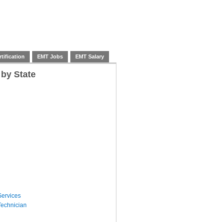
tification
EMT Jobs
EMT Salary
 by State
ervices
echnician