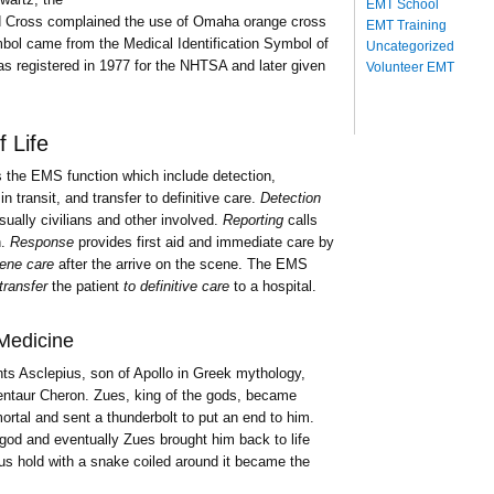
EMT School
 Cross complained the use of Omaha orange cross
EMT Training
bol came from the Medical Identification Symbol of
Uncategorized
s registered in 1977 for the NHTSA and later given
Volunteer EMT
 Life
 the EMS function which include detection,
n transit, and transfer to definitive care.
Detection
ually civilians and other involved.
Reporting
calls
h.
Response
provides first aid and immediate care by
ene care
after the arrive on the scene. The EMS
transfer
the patient
to definitive care
to a hospital.
Medicine
nts Asclepius, son of Apollo in Greek mythology,
centaur Cheron. Zues, king of the gods, became
rtal and sent a thunderbolt to put an end to him.
god and eventually Zues brought him back to life
us hold with a snake coiled around it became the