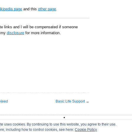
kipedia page
and this
other page
.
ate links and I will be compensated if someone
d my
disclosure
for more information.
 Need
Basic Life Support
→
|
DMCA
|
Disclaimer
|
Terms of Use
te uses cookies. By continuing to use this website, you agree to their use.
ore, including how to control cookies, see here:
Cookie Policy