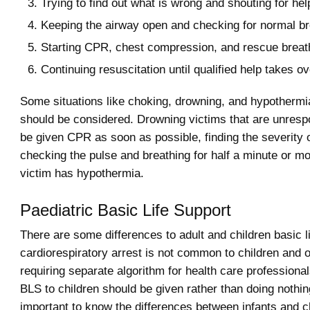
Trying to find out what is wrong and shouting for hel
Keeping the airway open and checking for normal br
Starting CPR, chest compression, and rescue breat
Continuing resuscitation until qualified help takes ov
Some situations like choking, drowning, and hypothermi
should be considered. Drowning victims that are unresp
be given CPR as soon as possible, finding the severity 
checking the pulse and breathing for half a minute or m
victim has hypothermia.
Paediatric Basic Life Support
There are some differences to adult and children basic l
cardiorespiratory arrest is not common to children and o
requiring separate algorithm for health care professional
BLS to children should be given rather than doing nothing
important to know the differences between infants and c