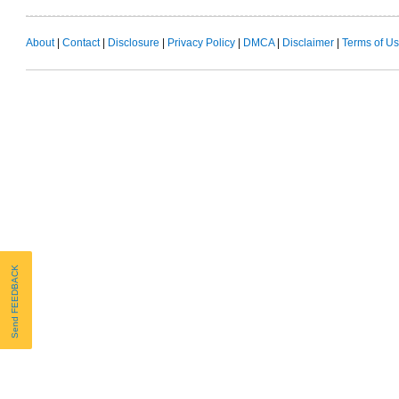
About
|
Contact
|
Disclosure
|
Privacy Policy
|
DMCA
|
Disclaimer
|
Terms of U
Send FEEDBACK