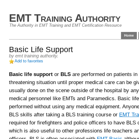
EMT Training Authority
The Authority in EMT Training and EMT Certification Resource
Home
Basic Life Support
by
emt training authority
.
Add to favorites
Basic life support
or
BLS
are performed on patients in a
threatening situation until proper medical care can be g
usually done on the scene outside of the hospital by an
medical personnel like EMTs and Paramedics. Basic life
performed without using any medical equipment. Anyone
BLS skills after taking a BLS training course or
EMT Tra
required for firefighters and police officers to have BLS c
which is also useful to other professions life teachers a
officers. BLS is often associated with
EMT Basic
althoug