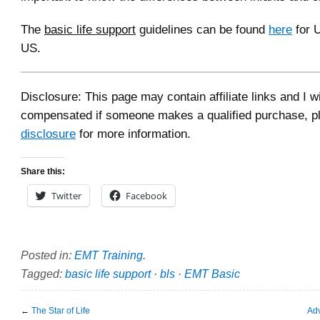
The
basic life support
guidelines can be found
here
for 
US.
Disclosure: This page may contain affiliate links and I wi
compensated if someone makes a qualified purchase, p
disclosure
for more information.
Share this:
Twitter
Facebook
Posted in:
EMT Training
.
Tagged:
basic life support
·
bls
·
EMT Basic
←
The Star of Life
Adv