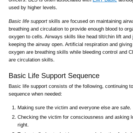
used by higher levels.
Basic life support
skills are focused on maintaining airw
breathing and circulation to provide enough blood to org
oxygen to cells. Airways skills like head tilt/chin lift and 
keeping the airway open. Artificial respiration and givi
oxygen are breathing skills while bleeding control and 
are circulation skills.
Basic Life Support Sequence
Basic life support consists of the following, continuing t
sequence when needed:
Making sure the victim and everyone else are safe.
Checking the victim for consciousness and asking lou
right.