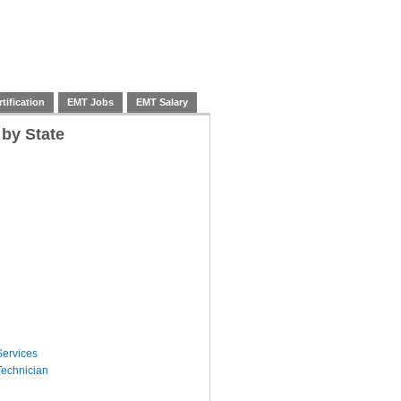
tification
EMT Jobs
EMT Salary
 by State
ervices
echnician