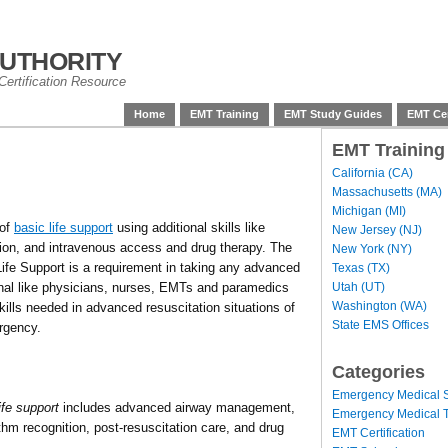
uthority
ertification Resource
Home
EMT Training
EMT Study Guides
EMT Cer
EMT Training
California (CA)
Massachusetts (MA)
Michigan (MI)
 of
basic life support
using additional skills like
New Jersey (NJ)
ion, and intravenous access and drug therapy. The
New York (NY)
fe Support is a requirement in taking any advanced
Texas (TX)
Utah (UT)
onal like physicians, nurses, EMTs and paramedics
Washington (WA)
ills needed in advanced resuscitation situations of
State EMS Offices
rgency.
Categories
Emergency Medical S
fe support
includes advanced airway management,
Emergency Medical T
ythm recognition, post-resuscitation care, and drug
EMT Certification