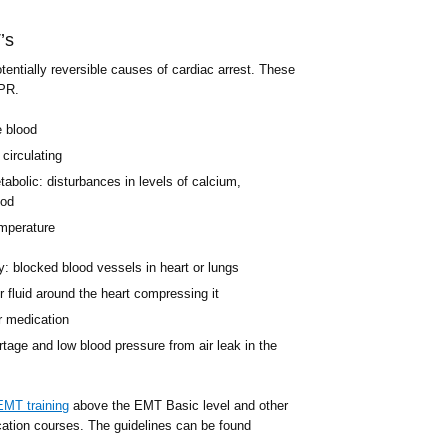
’s
tentially reversible causes of cardiac arrest. These
CPR.
e blood
circulating
bolic: disturbances in levels of calcium,
ood
mperature
: blocked blood vessels in heart or lungs
 fluid around the heart compressing it
r medication
age and low blood pressure from air leak in the
EMT training
above the EMT Basic level and other
cation courses. The guidelines can be found