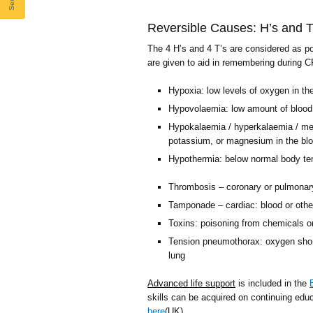
Reversible Causes: H’s and T
The 4 H’s and 4 T’s are considered as po
are given to aid in remembering during 
Hypoxia: low levels of oxygen in th
Hypovolaemia: low amount of blood 
Hypokalaemia / hyperkalaemia / meta
potassium, or magnesium in the bl
Hypothermia: below normal body te
Thrombosis – coronary or pulmonary
Tamponade – cardiac: blood or other
Toxins: poisoning from chemicals o
Tension pneumothorax: oxygen short
lung
Advanced life support
is included in the
skills can be acquired on continuing edu
here
(UK).