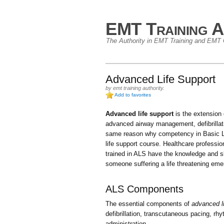
EMT Training A
The Authority in EMT Training and EMT C
Advanced Life Support
by
emt training authority
.
Add to favorites
Advanced life support
is the extension
advanced airway management, defibrillat
same reason why competency in Basic Li
life support course. Healthcare professi
trained in ALS have the knowledge and sk
someone suffering a life threatening eme
ALS Components
The essential components of
advanced li
defibrillation, transcutaneous pacing, rh
administration.