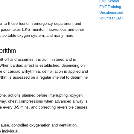
EMT School
EMT Training
Uncategorized
Volunteer EMT
ar to those found in emergency department and
ernal pacemaker, EKG monitor, intravenous and other
ugs, portable oxygen system, and many more.
orithm
ft off and assumes it is administered and is
When cardiac arrest is established, depending on
pe of cardiac arrhythmia, defribillation is applied and
ythm is assessed on a regular interval to determine
ne, actions planned before interrupting, oxygen
rway, chest compressions when advanced airway is
ne every 3-5 mins, and correcting reversible causes
 cause, controlled oxygenation and ventilation,
 individual.