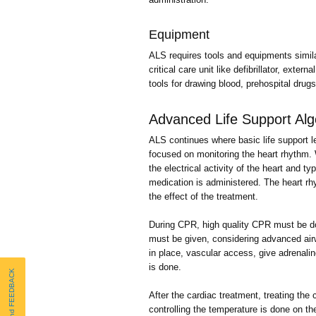
Equipment
ALS requires tools and equipments simil
critical care unit like defibrillator, ext
tools for drawing blood, prehospital dr
Advanced Life Support Alg
ALS continues where basic life support le
focused on monitoring the heart rhythm. 
the electrical activity of the heart and ty
medication is administered. The heart rh
the effect of the treatment.
During CPR, high quality CPR must be do
must be given, considering advanced ai
in place, vascular access, give adrenali
is done.
Send FEEDBACK
After the cardiac treatment, treating the
controlling the temperature is done on the