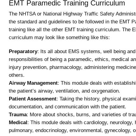
EMT Paramedic Training Curriculum
The NHTSA or National Highway Traffic Safety Administ
the standard and guidelines to be followed in the EMT 
training like all the other EMT training curriculum. Th
curriculum may look like something like this:
Preparatory
: Its all about EMS systems, well being and
responsibilities of being a paramedic, ethics, medical an
injury prevention, pharmacology, administering medicin
others.
Airway Management
: This module deals with establish
the patient’s airway, ventilation, and oxygenation.
Patient Assessment
: Taking the history, physical exam
documentation, and communication with the patient.
Trauma
: More about shocks, burns, and varieties of tr
Medical
: This module deals with cardiology, neurology,
pulmonary, endocrinology, environmental, gynecology, o