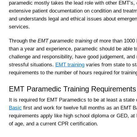
paramedic mostly takes the lead role with other EMT’s,
extensive patient documentation on condition and treat
and understands legal and ethical issues about emerge
services.
Through the
EMT paramedic training
of more than 1000 
than a year and experience, paramedic should be able t
challenge and responsibility, have good judgement, and
stressful situations.
EMT training
varies from state to st
requirements to the number of hours required for trainin
EMT Paramedic Training Requirements
It is required for EMT Paramedics to be at least a state 
Basic
first and work for twelve full months as an EMT B
requirements apply like high school diploma or GED, at 
of age, and a current CPR certification.