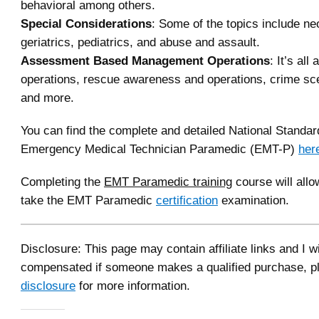
behavioral among others.
Special Considerations
: Some of the topics include ne
geriatrics, pediatrics, and abuse and assault.
Assessment Based Management Operations
: It’s al
operations, rescue awareness and operations, crime s
and more.
You can find the complete and detailed National Standar
Emergency Medical Technician Paramedic (EMT-P)
her
Completing the
EMT Paramedic training
course will allo
take the EMT Paramedic
certification
examination.
Disclosure: This page may contain affiliate links and I wi
compensated if someone makes a qualified purchase, p
disclosure
for more information.