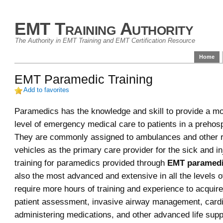
EMT Training Authority
The Authority in EMT Training and EMT Certification Resource
Home
EMT Paramedic Training
Add to favorites
Paramedics has the knowledge and skill to provide a m
level of emergency medical care to patients in a prehospi
They are commonly assigned to ambulances and other 
vehicles as the primary care provider for the sick and i
training for paramedics provided through
EMT paramedi
also the most advanced and extensive in all the levels 
require more hours of training and experience to acquire 
patient assessment, invasive airway management, cardi
administering medications, and other advanced life suppo