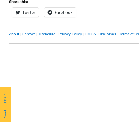
Share this:
Twitter
Facebook
About
|
Contact
|
Disclosure
|
Privacy Policy
|
DMCA
|
Disclaimer
|
Terms of U
Send FEEDBACK