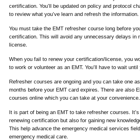
certification. You’ll be updated on policy and protocol ch
to review what you’ve learn and refresh the information.
You must take the EMT refresher course long before yo
certification. This will avoid any unnecessary delays in
license.
When you fail to renew your certification/license, you w
to work or volunteer as an EMT. You’ll have to wait until
Refresher courses are ongoing and you can take one as
months before your EMT card expires. There are also 
courses online which you can take at your convenience.
It is part of being an EMT to take refresher courses. It’s
renewing certification but also for gaining new knowledge
This help advance the emergency medical services field
emergency medical care.