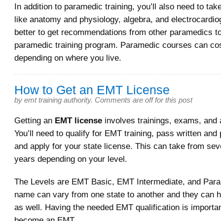
In addition to paramedic training, you’ll also need to tak
like anatomy and physiology, algebra, and electrocardiog
better to get recommendations from other paramedics to
paramedic training program. Paramedic courses can cos
depending on where you live.
How to Get an EMT License
by
emt training authority
.
Comments are off for this post
Getting an
EMT license
involves trainings, exams, and 
You’ll need to qualify for EMT training, pass written and
and apply for your state license. This can take from se
years depending on your level.
The Levels are EMT Basic, EMT Intermediate, and Par
name can vary from one state to another and they can h
as well. Having the needed EMT qualification is importan
become an EMT.