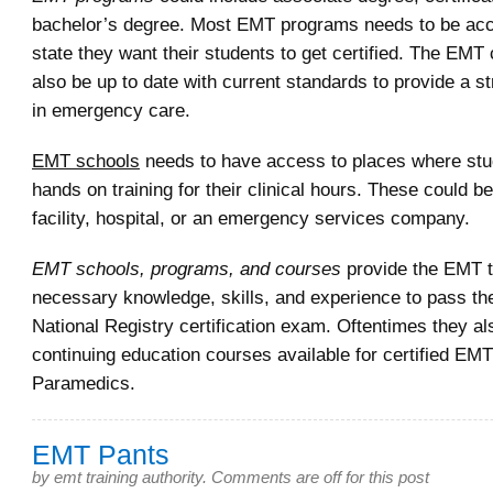
bachelor’s degree. Most EMT programs needs to be accr
state they want their students to get certified. The EMT
also be up to date with current standards to provide a s
in emergency care.
EMT schools
needs to have access to places where st
hands on training for their clinical hours. These could be
facility, hospital, or an emergency services company.
EMT schools, programs, and courses
provide the EMT t
necessary knowledge, skills, and experience to pass the
National Registry certification exam. Oftentimes they a
continuing education courses available for certified EM
Paramedics.
EMT Pants
by
emt training authority
.
Comments are off for this post