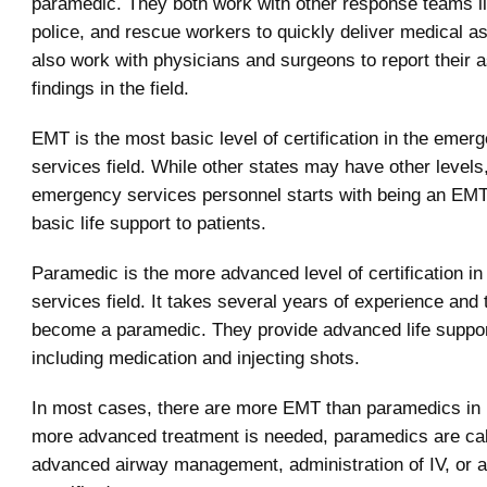
paramedic. They both work with other response teams li
police, and rescue workers to quickly deliver medical a
also work with physicians and surgeons to report their
findings in the field.
EMT is the most basic level of certification in the emer
services field. While other states may have other levels,
emergency services personnel starts with being an EMT
basic life support to patients.
Paramedic is the more advanced level of certification i
services field. It takes several years of experience and t
become a paramedic. They provide advanced life support
including medication and injecting shots.
In most cases, there are more EMT than paramedics in
more advanced treatment is needed, paramedics are cal
advanced airway management, administration of IV, or a