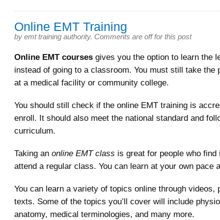
Online EMT Training
by
emt training authority
.
Comments are off for this post
Online EMT courses
gives you the option to learn the l
instead of going to a classroom. You must still take the p
at a medical facility or community college.
You should still check if the online EMT training is accr
enroll. It should also meet the national standard and fol
curriculum.
Taking an
online EMT class
is great for people who find it
attend a regular class. You can learn at your own pace 
You can learn a variety of topics online through videos, 
texts. Some of the topics you’ll cover will include physi
anatomy, medical terminologies, and many more.