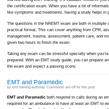
the certification exam. When you have a lot of informat
like symptoms and treatments, having a study helps in 
The questions in the NREMT exam are both in multiple 
practical format. This can cover anything from CPR, ai
management, trauma, assessment, patient care, and mo
given two hours to finish the exam.
Taking any exam can be stressful specially when you’re 
prepared. With an EMT study guide, you can prepare an
the exam and expect a passing score.
EMT and Paramedic
by
emt training authority
.
Comments are off for this post
EMT and Paramedic
both respond to calls during an em
required for an ambulance to have at least an EMT to wo