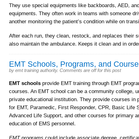
They use special equipments like backboards, AED, and
equipments. They often work in teams with someone dri
another monitoring the patient’s condition while on transi
After each run, they clean, restock, and replaces their 
also maintain the ambulance. Keeps it clean and in orde
EMT Schools, Programs, and Course
by
emt training authority
.
Comments are off for this post
EMT schools
provide EMT training through EMT progr
courses. An EMT school can be a community college, uni
private educational institution. They provide courses in 
for EMT, Paramedic, First Responder, CPR, Basic Life 
Advanced Life Support, and other courses for primary a
education of EMS personnel.
EMT programs
could include associate degree, certificat