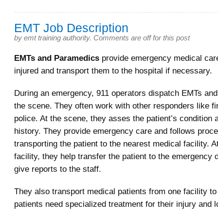
EMT Job Description
by
emt training authority
.
Comments are off for this post
EMTs and Paramedics
provide emergency medical care
injured and transport them to the hospital if necessary.
During an emergency, 911 operators dispatch EMTs and
the scene. They often work with other responders like fi
police. At the scene, they asses the patient’s condition
history. They provide emergency care and follows proce
transporting the patient to the nearest medical facility. 
facility, they help transfer the patient to the emergency
give reports to the staff.
They also transport medical patients from one facility t
patients need specialized treatment for their injury and 