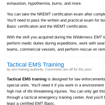
exhaustion, hypothermia, burns, and more.
You can take the NREMT certification exam after comple
You’ll need to pass the written and practical exam for b
Basic certification and the WEMT certification.
With the skill you acquired during the
Wilderness EMT tr
perform medic duties during expeditions, work with sea
teams, commercial vessels, and perform rescue on remo
Tactical EMS Training
by
emt training authority
.
Comments are off for this post
Tactical EMS training
is designed for law enforcements,
special units. You’ll need it if you work in a environment
high risk of life threatening injuries. You can only get thi
through a tactical emergency training center. And you’ll 
least a certified EMT Basic.