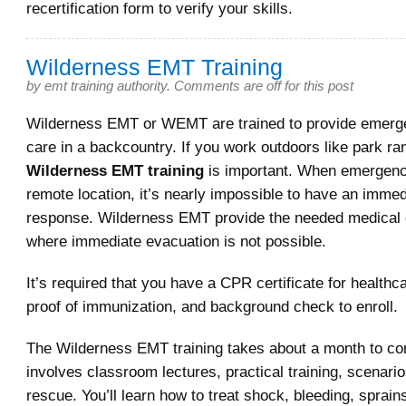
recertification form to verify your skills.
Wilderness EMT Training
by
emt training authority
.
Comments are off for this post
Wilderness EMT or WEMT are trained to provide emerg
care in a backcountry. If you work outdoors like park ra
Wilderness EMT training
is important. When emergenc
remote location, it’s nearly impossible to have an imm
response. Wilderness EMT provide the needed medical
where immediate evacuation is not possible.
It’s required that you have a CPR certificate for healthc
proof of immunization, and background check to enroll.
The Wilderness EMT training takes about a month to com
involves classroom lectures, practical training, scenar
rescue. You’ll learn how to treat shock, bleeding, sprain