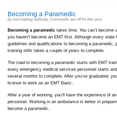
Becoming a Paramedic
by
emt training authority
.
Comments are off for this post
Becoming a paramedic
takes time. You can’t become a
you haven’t become an EMT first. Although every state 
guidelines and qualifications to becoming a paramedic,
training stills takes a couple of years to complete.
The road to
becoming a paramedic
starts with EMT train
every emergency medical services personnel starts and
several months to complete. After you’ve graduated, you’
license to work as an EMT Basic.
After a year of working, you’ll have the experience of 
personnel. Working in an ambulance is better in prepari
become a paramedic.