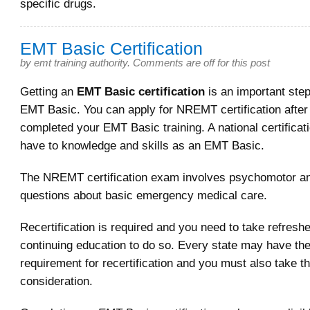
specific drugs.
EMT Basic Certification
by
emt training authority
.
Comments are off for this post
Getting an
EMT Basic certification
is an important ste
EMT Basic. You can apply for NREMT certification afte
completed your EMT Basic training. A national certifica
have to knowledge and skills as an EMT Basic.
The NREMT certification exam involves psychomotor an
questions about basic emergency medical care.
Recertification is required and you need to take refresh
continuing education to do so. Every state may have th
requirement for recertification and you must also take th
consideration.