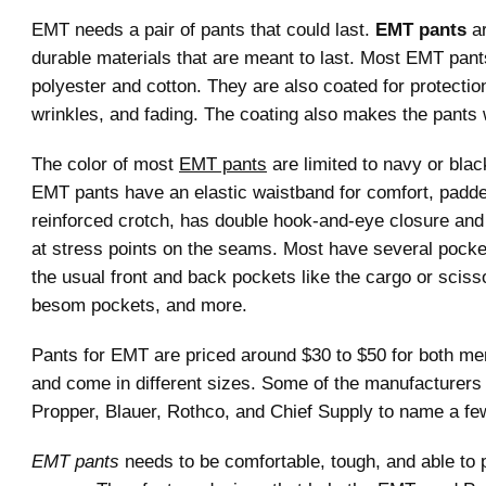
EMT needs a pair of pants that could last.
EMT pants
ar
durable materials that are meant to last. Most EMT pan
polyester and cotton. They are also coated for protectio
wrinkles, and fading. The coating also makes the pants 
The color of most
EMT pants
are limited to navy or blac
EMT pants have an elastic waistband for comfort, padd
reinforced crotch, has double hook-and-eye closure and 
at stress points on the seams. Most have several pocke
the usual front and back pockets like the cargo or sciss
besom pockets, and more.
Pants for EMT are priced around $30 to $50 for both 
and come in different sizes. Some of the manufacturers
Propper, Blauer, Rothco, and Chief Supply to name a fe
EMT pants
needs to be comfortable, tough, and able to p