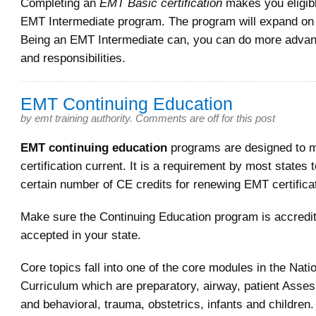
Completing an
EMT Basic certification
makes you eligibl
EMT Intermediate program. The program will expand on
Being an EMT Intermediate can, you can do more adva
and responsibilities.
EMT Continuing Education
by
emt training authority
.
Comments are off for this post
EMT continuing education
programs are designed to 
certification current. It is a requirement by most states 
certain number of CE credits for renewing EMT certifica
Make sure the Continuing Education program is accredi
accepted in your state.
Core topics fall into one of the core modules in the Nati
Curriculum which are preparatory, airway, patient Asse
and behavioral, trauma, obstetrics, infants and children.