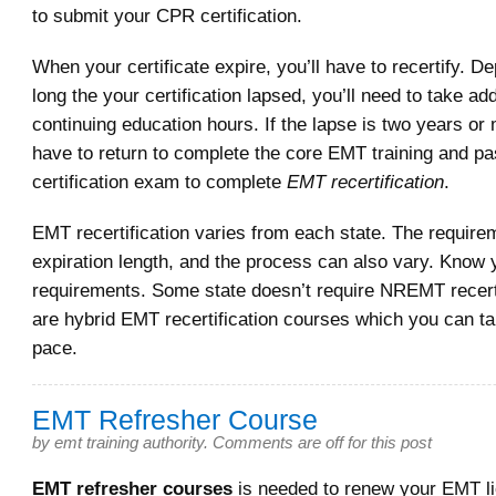
to submit your CPR certification.
When your certificate expire, you’ll have to recertify. 
long the your certification lapsed, you’ll need to take add
continuing education hours. If the lapse is two years or 
have to return to complete the core EMT training and 
certification exam to complete
EMT recertification
.
EMT recertification varies from each state. The require
expiration length, and the process can also vary. Know 
requirements. Some state doesn’t require NREMT recerti
are hybrid EMT recertification courses which you can t
pace.
EMT Refresher Course
by
emt training authority
.
Comments are off for this post
EMT refresher courses
is needed to renew your EMT l