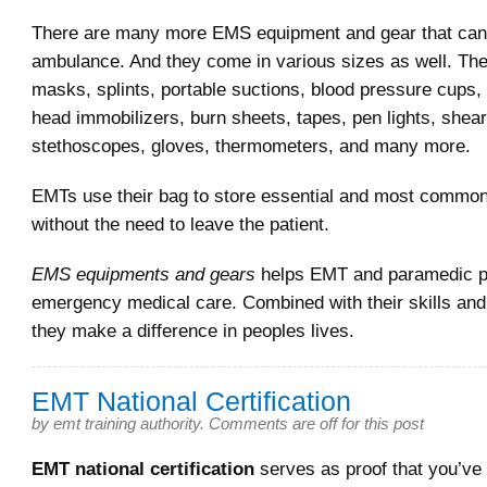
There are many more EMS equipment and gear that can 
ambulance. And they come in various sizes as well. The
masks, splints, portable suctions, blood pressure cups, 
head immobilizers, burn sheets, tapes, pen lights, shea
stethoscopes, gloves, thermometers, and many more.
EMTs use their bag to store essential and most commo
without the need to leave the patient.
EMS equipments and gears
helps EMT and paramedic pr
emergency medical care. Combined with their skills an
they make a difference in peoples lives.
EMT National Certification
by
emt training authority
.
Comments are off for this post
EMT national certification
serves as proof that you’ve