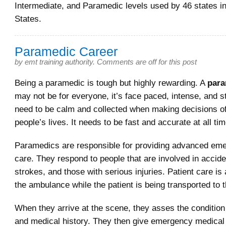
Intermediate, and Paramedic levels used by 46 states in
States.
Paramedic Career
by
emt training authority
.
Comments are off for this post
Being a paramedic is tough but highly rewarding. A
para
may not be for everyone, it’s face paced, intense, and s
need to be calm and collected when making decisions of
people’s lives. It needs to be fast and accurate at all ti
Paramedics are responsible for providing advanced em
care. They respond to people that are involved in accide
strokes, and those with serious injuries. Patient care is 
the ambulance while the patient is being transported to t
When they arrive at the scene, they asses the condition 
and medical history. They then give emergency medical 