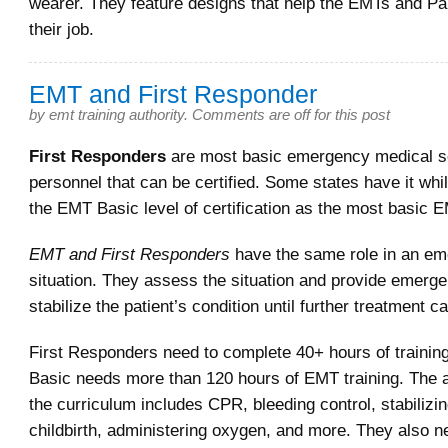
wearer. They feature designs that help the EMTs and P
their job.
EMT and First Responder
by
emt training authority
.
Comments are off for this post
First Responders
are most basic emergency medical s
personnel that can be certified. Some states have it whil
the EMT Basic level of certification as the most basic 
EMT and First Responders
have the same role in an e
situation. They assess the situation and provide emerge
stabilize the patient’s condition until further treatment c
First Responders need to complete 40+ hours of trainin
Basic needs more than 120 hours of EMT training. The a
the curriculum includes CPR, bleeding control, stabilizin
childbirth, administering oxygen, and more. They also n