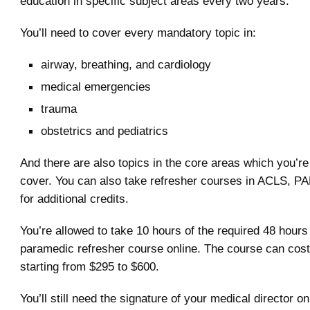
education in specific subject areas every two years.
You’ll need to cover every mandatory topic in:
airway, breathing, and cardiology
medical emergencies
trauma
obstetrics and pediatrics
And there are also topics in the core areas which you’re
cover. You can also take refresher courses in ACLS, PA
for additional credits.
You’re allowed to take 10 hours of the required 48 hours 
paramedic refresher course online. The course can cos
starting from $295 to $600.
You’ll still need the signature of your medical director o