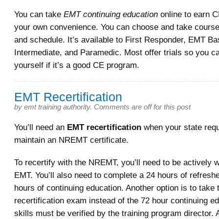
You can take
EMT continuing education
online to earn C
your own convenience. You can choose and take course
and schedule. It’s available to First Responder, EMT B
Intermediate, and Paramedic. Most offer trials so you c
yourself if it’s a good CE program.
EMT Recertification
by
emt training authority
.
Comments are off for this post
You’ll need an
EMT recertification
when your state requ
maintain an NREMT certificate.
To recertify with the NREMT, you’ll need to be actively 
EMT. You’ll also need to complete a 24 hours of refresh
hours of continuing education. Another option is to tak
recertification exam instead of the 72 hour continuing e
skills must be verified by the training program director. 