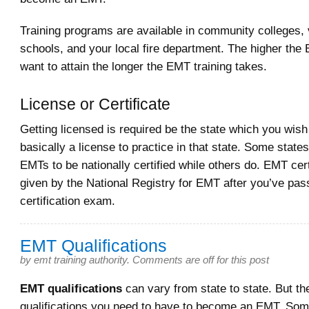
Training programs are available in community colleges, 
schools, and your local fire department. The higher the
want to attain the longer the EMT training takes.
License or Certificate
Getting licensed is required be the state which you wish 
basically a license to practice in that state. Some states
EMTs to be nationally certified while others do. EMT certi
given by the National Registry for EMT after you’ve pas
certification exam.
EMT Qualifications
by
emt training authority
.
Comments are off for this post
EMT qualifications
can vary from state to state. But th
qualifications you need to have to become an EMT. Som