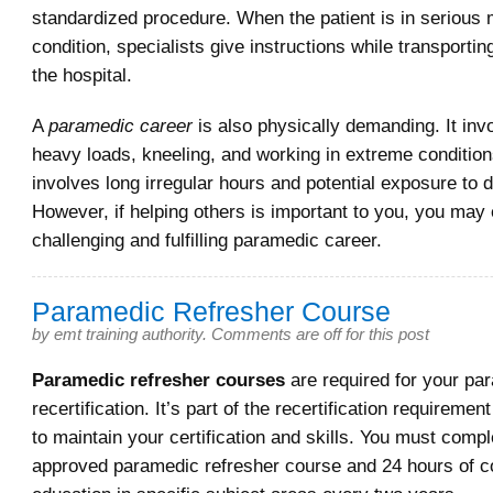
standardized procedure. When the patient is in serious 
condition, specialists give instructions while transporting
the hospital.
A
paramedic career
is also physically demanding. It invol
heavy loads, kneeling, and working in extreme condition
involves long irregular hours and potential exposure to 
However, if helping others is important to you, you may 
challenging and fulfilling paramedic career.
Paramedic Refresher Course
by
emt training authority
.
Comments are off for this post
Paramedic refresher courses
are required for your pa
recertification. It’s part of the recertification requirem
to maintain your certification and skills. You must compl
approved paramedic refresher course and 24 hours of c