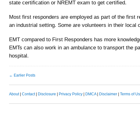
state certification or NREMT exam to get certified.
Most first responders are employed as part of the first 
an industrial setting. Some are volunteers in their local
EMT compared to First Responders has more knowledge 
EMTs can also work in an ambulance to transport the pat
hospital.
← Earlier Posts
About
|
Contact
|
Disclosure
|
Privacy Policy
|
DMCA
|
Disclaimer
|
Terms of U