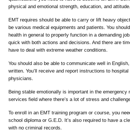
physical and emotional strength, education, and attitude
EMT requires should be able to carry or lift heavy objec
be various medical equipments and patients. You should
health in general to properly function in a demanding jo
quick with both actions and decisions. And there are t
have to deal with extreme weather conditions.
You should also be able to communicate well in English,
written. You’ll receive and report instructions to hospital
physicians.
Being stable emotionally is important in the emergency 
services field where there’s a lot of stress and challeng
To enroll in an EMT training program or course, you nee
school diploma or G.E.D. It’s also required to have a c
with no criminal records.