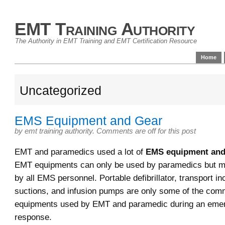
EMT Training Authority
The Authority in EMT Training and EMT Certification Resource
Home
Uncategorized
EMS Equipment and Gear
by
emt training authority
.
Comments are off for this post
EMT and paramedics used a lot of
EMS equipment and
EMT equipments can only be used by paramedics but m
by all EMS personnel. Portable defibrillator, transport in
suctions, and infusion pumps are only some of the c
equipments used by EMT and paramedic during an eme
response.