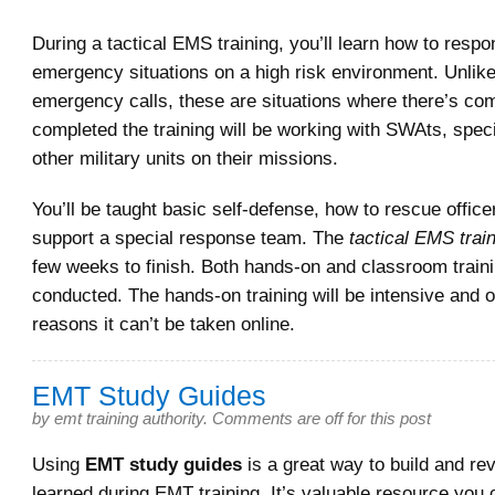
During a tactical EMS training, you’ll learn how to resp
emergency situations on a high risk environment. Unlik
emergency calls, these are situations where there’s c
completed the training will be working with SWAts, speci
other military units on their missions.
You’ll be taught basic self-defense, how to rescue offic
support a special response team. The
tactical EMS trai
few weeks to finish. Both hands-on and classroom traini
conducted. The hands-on training will be intensive and o
reasons it can’t be taken online.
EMT Study Guides
by
emt training authority
.
Comments are off for this post
Using
EMT study guides
is a great way to build and re
learned during EMT training. It’s valuable resource you