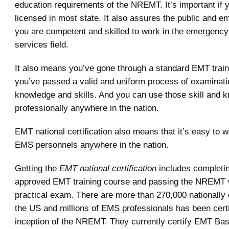
education requirements of the NREMT. It’s important if 
licensed in most state. It also assures the public and e
you are competent and skilled to work in the emergency
services field.
It also means you’ve gone through a standard EMT train
you’ve passed a valid and uniform process of examinati
knowledge and skills. And you can use those skill and 
professionally anywhere in the nation.
EMT national certification also means that it’s easy to w
EMS personnels anywhere in the nation.
Getting the
EMT national certification
includes completin
approved EMT training course and passing the NREMT w
practical exam. There are more than 270,000 nationally 
the US and millions of EMS professionals has been certi
inception of the NREMT. They currently certify EMT Bas