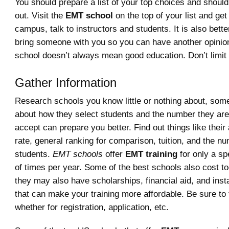
You should prepare a list of your top choices and shoul
out. Visit the
EMT school
on the top of your list and get 
campus, talk to instructors and students. It is also bette
bring someone with you so you can have another opinio
school doesn’t always mean good education. Don’t limit 
Gather Information
Research schools you know little or nothing about, som
about how they select students and the number they are 
accept can prepare you better. Find out things like thei
rate, general ranking for comparison, tuition, and the n
students.
EMT schools
offer
EMT training
for only a sp
of times per year. Some of the best schools also cost t
they may also have scholarships, financial aid, and inst
that can make your training more affordable. Be sure to 
whether for registration, application, etc.