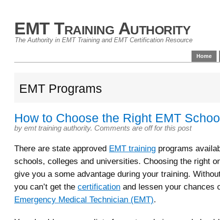
EMT Training Authority
The Authority in EMT Training and EMT Certification Resource
Home
EMT Programs
How to Choose the Right EMT School
by
emt training authority
.
Comments are off for this post
There are state approved
EMT training
programs availab
schools, colleges and universities. Choosing the right o
give you a some advantage during your training. Without
you can’t get the
certification
and lessen your chances 
Emergency Medical Technician (EMT)
.