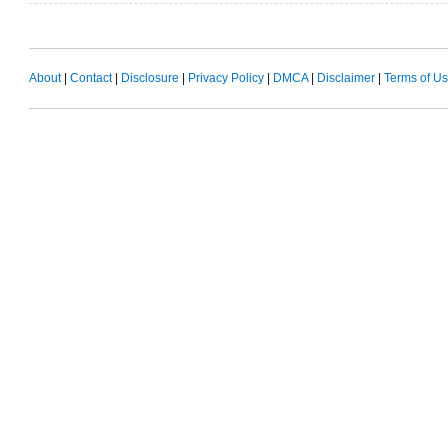
About
|
Contact
|
Disclosure
|
Privacy Policy
|
DMCA
|
Disclaimer
|
Terms of U