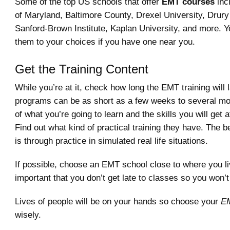
Some of the top US schools that offer
EMT courses
inc
of Maryland, Baltimore County, Drexel University, Drury
Sanford-Brown Institute, Kaplan University, and more. Y
them to your choices if you have one near you.
Get the Training Content
While you’re at it, check how long the EMT training will 
programs can be as short as a few weeks to several mon
of what you’re going to learn and the skills you will get a
Find out what kind of practical training they have. The b
is through practice in simulated real life situations.
If possible, choose an EMT school close to where you liv
important that you don’t get late to classes so you won’
Lives of people will be on your hands so choose your
EM
wisely.