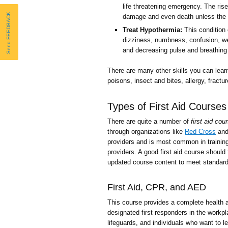
life threatening emergency. The ris
Send FEEDBACK
damage and even death unless the b
Treat Hypothermia:
This condition 
dizziness, numbness, confusion, w
and decreasing pulse and breathing 
There are many other skills you can learn
poisons, insect and bites, allergy, fract
Types of First Aid Courses
There are quite a number of
first aid cou
through organizations like
Red Cross
an
providers and is most common in training
providers. A good first aid course should
updated course content to meet standard
First Aid, CPR, and AED
This course provides a complete health a
designated first responders in the workpl
lifeguards, and individuals who want to l