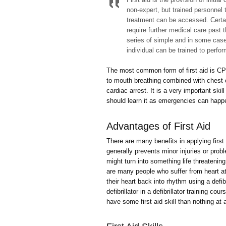
non-expert, but trained personnel t
treatment can be accessed. Certain
require further medical care past th
series of simple and in some cases
individual can be trained to perfo
The most common form of first aid is CPR
to mouth breathing combined with chest
cardiac arrest. It is a very important s
should learn it as emergencies can happ
Advantages of First Aid
There are many benefits in applying first
generally prevents minor injuries or prob
might turn into something life threatening i
are many people who suffer from heart a
their heart back into rhythm using a defi
defibrillator in a defibrillator training cou
have some first aid skill than nothing at a