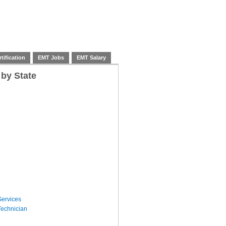
tification
EMT Jobs
EMT Salary
 by State
ervices
echnician