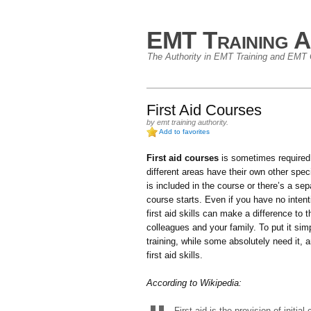
EMT Training A
The Authority in EMT Training and EMT C
First Aid Courses
by
emt training authority
.
Add to favorites
First aid courses
is sometimes required
different areas have their own other speci
is included in the course or there’s a sep
course starts. Even if you have no inten
first aid skills can make a difference to 
colleagues and your family. To put it si
training, while some absolutely need it,
first aid skills.
According to Wikipedia:
First aid is the provision of initial