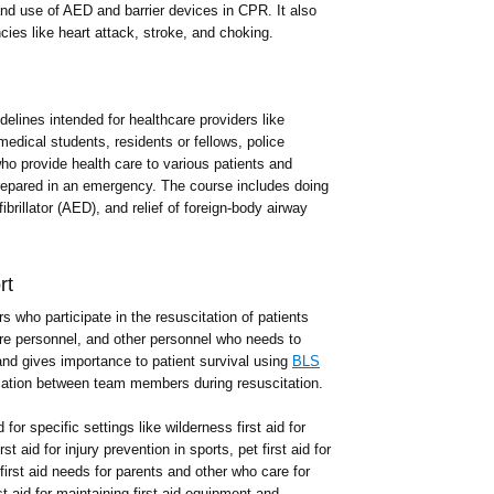
nd use of AED and barrier devices in CPR. It also
ies like heart attack, stroke, and choking.
delines intended for healthcare providers like
dical students, residents or fellows, police
who provide health care to various patients and
repared in an emergency. The course includes doing
ibrillator (AED), and relief of foreign-body airway
rt
s who participate in the resuscitation of patients
care personnel, and other personnel who needs to
nd gives importance to patient survival using
BLS
ation between team members during resuscitation.
for specific settings like wilderness first aid for
t aid for injury prevention in sports, pet first aid for
 first aid needs for parents and other who care for
t aid for maintaining first aid equipment and