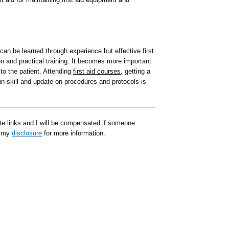
 can be learned through experience but effective first
ion and practical training. It becomes more important
k to the patient. Attending
first aid courses
, getting a
tain skill and update on procedures and protocols is
ate links and I will be compensated if someone
d my
disclosure
for more information.