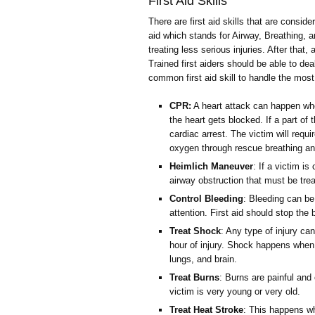
First Aid Skills
There are first aid skills that are conside
aid which stands for Airway, Breathing, an
treating less serious injuries. After that
Trained first aiders should be able to de
common first aid skill to handle the mo
CPR:
A heart attack can happen whe
the heart gets blocked. If a part of 
cardiac arrest. The victim will req
oxygen through rescue breathing an
Heimlich Maneuver
: If a victim i
airway obstruction that must be tr
Control Bleeding
: Bleeding can be
attention. First aid should stop the
Treat Shock
: Any type of injury c
hour of injury. Shock happens when 
lungs, and brain.
Treat Burns
: Burns are painful and 
victim is very young or very old.
Treat Heat Stroke
: This happens wh