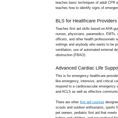
teaches basic techniques of adult CPR a
teaches how to identify signs of emergenc
BLS for Healthcare Providers
Teaches first aid skills based on AHA gui
nurses, physicians, paramedics, EMTs, me
officers, and other health professionals 
settings and anybody who wants to be p
ventilation, use of automated external def
obstruction (FBAO).
Advanced Cardiac Life Suppo
This is for emergency healthcare provider
like emergency, intensive, and critical 
respond to a cardiovascular emergency a
and ACLS as well as effective communic
There are other
first aid courses
designed 
scouts and outdoor enthusiasts, sports firs
pet owners, pediatric first aid that meets
babies and children, and occupational firs