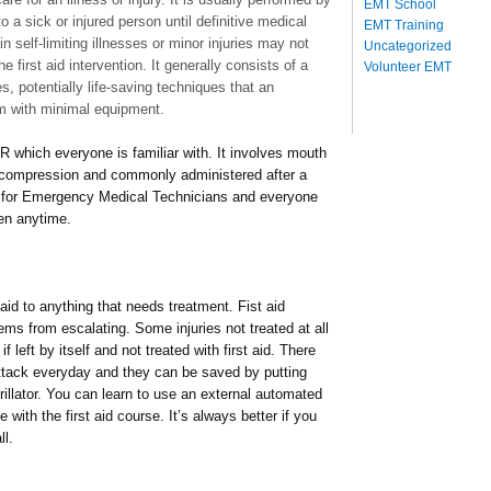
EMT School
o a sick or injured person until definitive medical
EMT Training
 self-limiting illnesses or minor injuries may not
Uncategorized
e first aid intervention. It generally consists of a
Volunteer EMT
, potentially life-saving techniques that an
rm with minimal equipment.
 which everyone is familiar with. It involves mouth
 compression and commonly administered after a
kill for Emergency Medical Technicians and everyone
en anytime.
 aid to anything that needs treatment. Fist aid
lems from escalating. Some injuries not treated at all
f left by itself and not treated with first aid. There
ttack everyday and they can be saved by putting
brillator. You can learn to use an external automated
rse with the first aid course. It’s always better if you
ll.