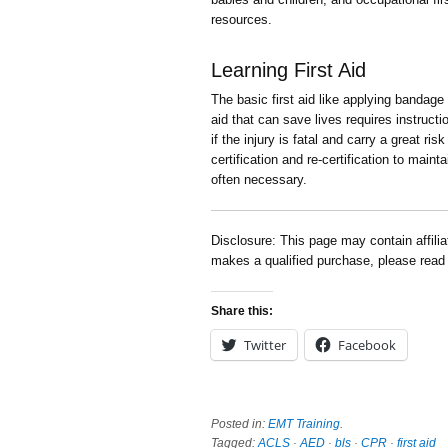
resources.
Learning First Aid
The basic first aid like applying bandage
aid that can save lives requires instruct
if the injury is fatal and carry a great ris
certification and re-certification to main
often necessary.
Disclosure: This page may contain affili
makes a qualified purchase, please rea
Share this:
Twitter
Facebook
Posted in:
EMT Training
.
Tagged:
ACLS
·
AED
·
bls
·
CPR
·
first aid