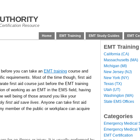
uthority
ertification Resource
Home
EMT Training
EMT Study Guides
EMT Cer
EMT Training
California (CA)
Massachusetts (MA)
Michigan (MI)
 before you can take an
EMT training
course and
New Jersey (NJ)
fic requirements. Most of the time though, first aid
New York (NY)
arate first aid course just before the EMT training
Texas (TX)
Utah (UT)
tion of working as an EMT in the EMS field, having
Washington (WA)
the well being of those around you like your
State EMS Offices
mply
first aid save lives
. Anyone can take first aid
 any member of the public or workplace can acquire
Categories
Emergency Medical S
Emergency Medical T
EMT Certification
 care for an illness or injury. It is usually performed by