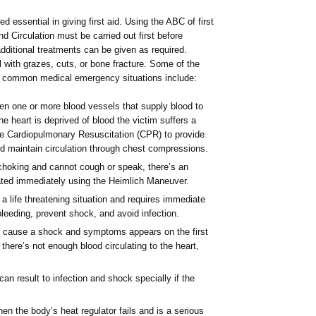
red essential in giving first aid. Using the ABC of first
d Circulation must be carried out first before
, additional treatments can be given as required.
al with grazes, cuts, or bone fracture. Some of the
st common medical emergency situations include:
n one or more blood vessels that supply blood to
the heart is deprived of blood the victim suffers a
uire Cardiopulmonary Resuscitation (CPR) to provide
d maintain circulation through chest compressions.
s choking and cannot cough or speak, there’s an
eated immediately using the Heimlich Maneuver.
 a life threatening situation and requires immediate
 bleeding, prevent shock, and avoid infection.
an cause a shock and symptoms appears on the first
there’s not enough blood circulating to the heart,
can result to infection and shock specially if the
en the body’s heat regulator fails and is a serious