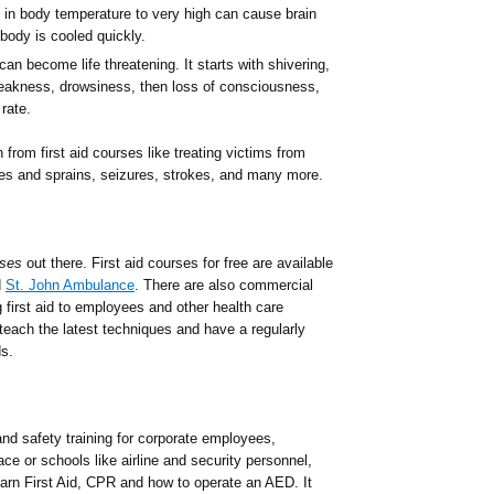
e in body temperature to very high can cause brain
ody is cooled quickly.
can become life threatening. It starts with shivering,
eakness, drowsiness, then loss of consciousness,
rate.
 from first aid courses like treating victims from
ures and sprains, seizures, strokes, and many more.
rses
out there. First aid courses for free are available
d
St. John Ambulance
. There are also commercial
 first aid to employees and other health care
 teach the latest techniques and have a regularly
s.
nd safety training for corporate employees,
ace or schools like airline and security personnel,
earn First Aid, CPR and how to operate an AED. It